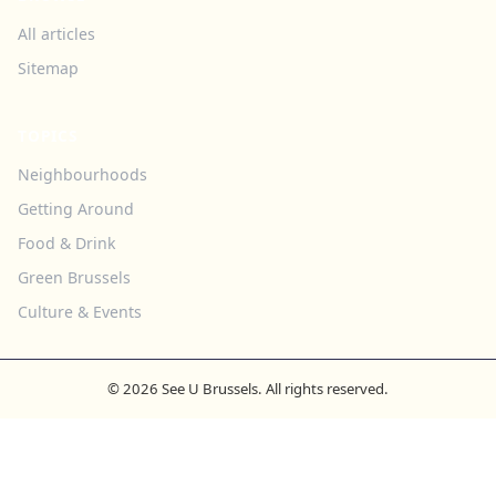
All articles
Sitemap
TOPICS
Neighbourhoods
Getting Around
Food & Drink
Green Brussels
Culture & Events
© 2026 See U Brussels. All rights reserved.