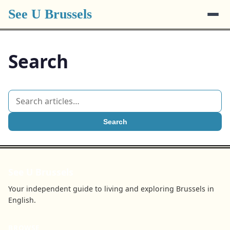
See U Brussels
Search
Search
See U Brussels
Your independent guide to living and exploring Brussels in
English.
BROWSE