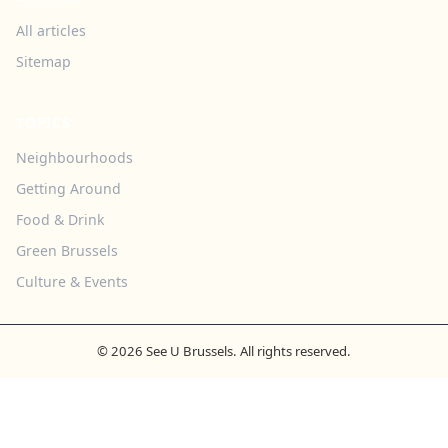
All articles
Sitemap
TOPICS
Neighbourhoods
Getting Around
Food & Drink
Green Brussels
Culture & Events
© 2026 See U Brussels. All rights reserved.