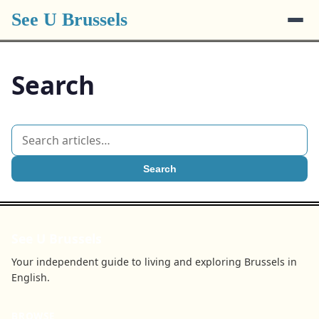
See U Brussels
Search
Search
See U Brussels
Your independent guide to living and exploring Brussels in
English.
BROWSE