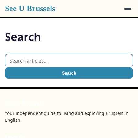
See U Brussels
Search
Search
See U Brussels
Your independent guide to living and exploring Brussels in
English.
BROWSE