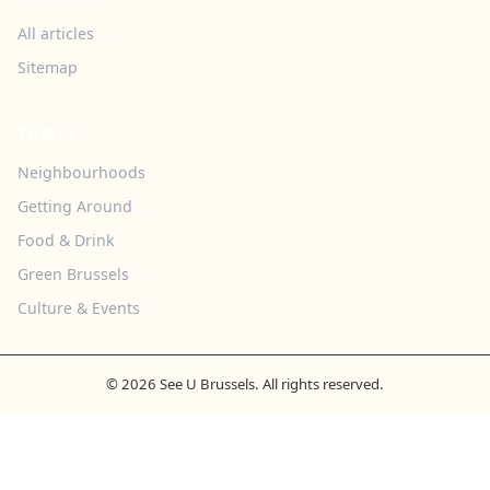
All articles
Sitemap
TOPICS
Neighbourhoods
Getting Around
Food & Drink
Green Brussels
Culture & Events
© 2026 See U Brussels. All rights reserved.