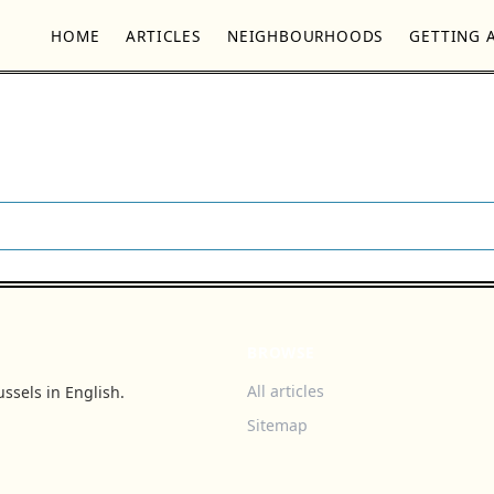
HOME
ARTICLES
NEIGHBOURHOODS
GETTING 
BROWSE
All articles
ssels in English.
Sitemap