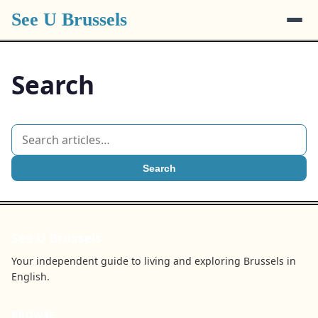
See U Brussels
Search
Search
See U Brussels
Your independent guide to living and exploring Brussels in
English.
BROWSE