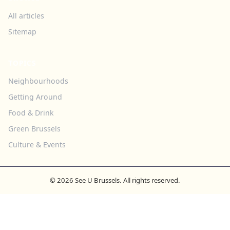
All articles
Sitemap
TOPICS
Neighbourhoods
Getting Around
Food & Drink
Green Brussels
Culture & Events
© 2026 See U Brussels. All rights reserved.