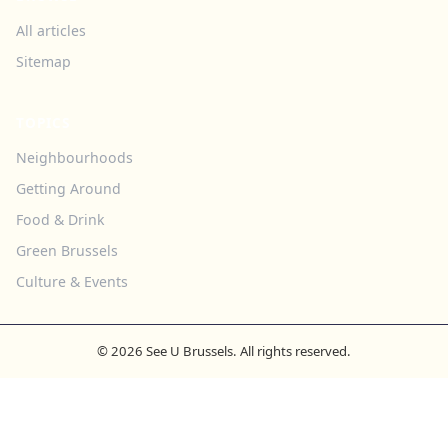
All articles
Sitemap
TOPICS
Neighbourhoods
Getting Around
Food & Drink
Green Brussels
Culture & Events
© 2026 See U Brussels. All rights reserved.