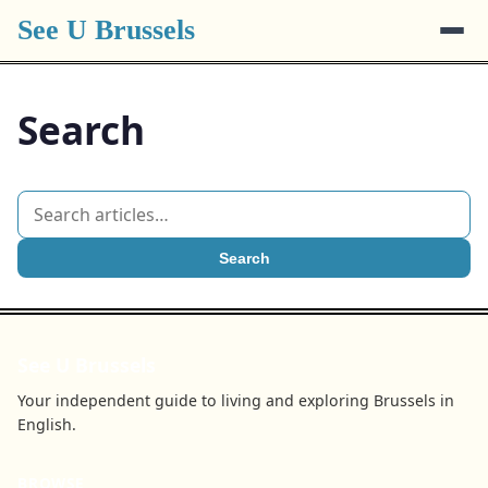
See U Brussels
Search
Search
See U Brussels
Your independent guide to living and exploring Brussels in
English.
BROWSE