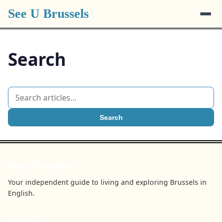
See U Brussels
Search
Search
See U Brussels
Your independent guide to living and exploring Brussels in
English.
BROWSE