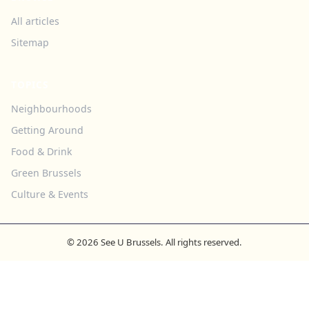
All articles
Sitemap
TOPICS
Neighbourhoods
Getting Around
Food & Drink
Green Brussels
Culture & Events
© 2026 See U Brussels. All rights reserved.