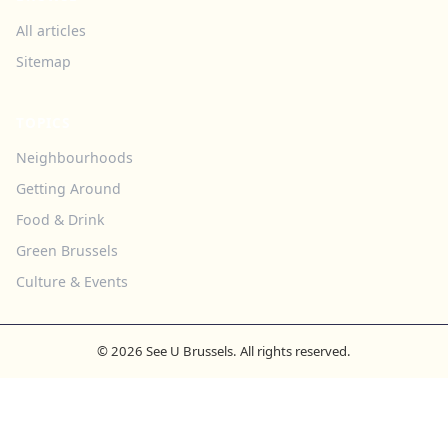
All articles
Sitemap
TOPICS
Neighbourhoods
Getting Around
Food & Drink
Green Brussels
Culture & Events
© 2026 See U Brussels. All rights reserved.