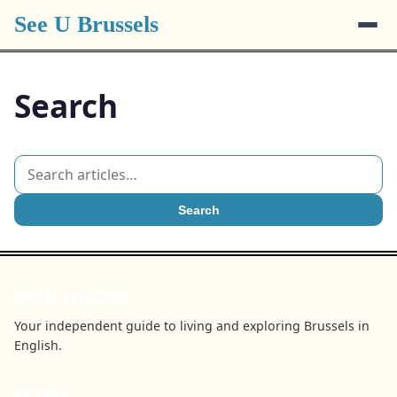
See U Brussels
Search
Search
See U Brussels
Your independent guide to living and exploring Brussels in
English.
BROWSE