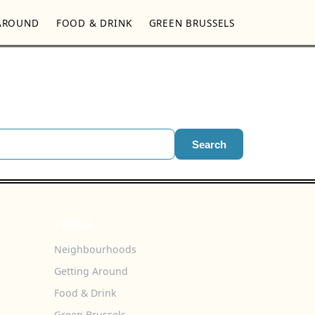
AROUND
FOOD & DRINK
GREEN BRUSSELS
Search
TOPICS
Neighbourhoods
Getting Around
Food & Drink
Green Brussels