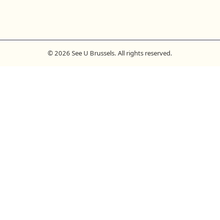
© 2026 See U Brussels. All rights reserved.