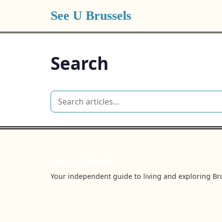
See U Brussels
Search
See U Brussels
Your independent guide to living and exploring Bru