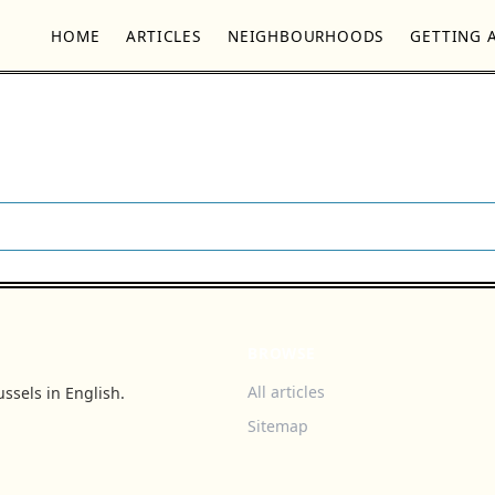
HOME
ARTICLES
NEIGHBOURHOODS
GETTING 
BROWSE
All articles
ssels in English.
Sitemap