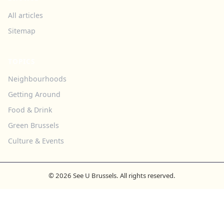
All articles
Sitemap
TOPICS
Neighbourhoods
Getting Around
Food & Drink
Green Brussels
Culture & Events
© 2026 See U Brussels. All rights reserved.