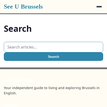
See U Brussels
Search
Search
See U Brussels
Your independent guide to living and exploring Brussels in
English.
BROWSE