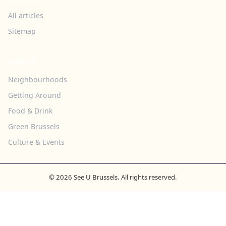
All articles
Sitemap
TOPICS
Neighbourhoods
Getting Around
Food & Drink
Green Brussels
Culture & Events
© 2026 See U Brussels. All rights reserved.