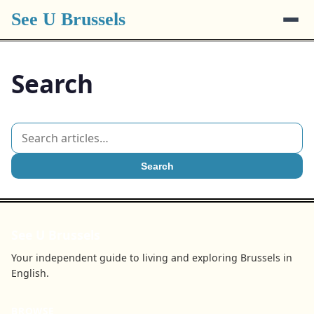
See U Brussels
Search
Search
See U Brussels
Your independent guide to living and exploring Brussels in
English.
BROWSE