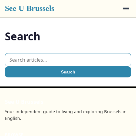
See U Brussels
Search
Search
See U Brussels
Your independent guide to living and exploring Brussels in
English.
BROWSE