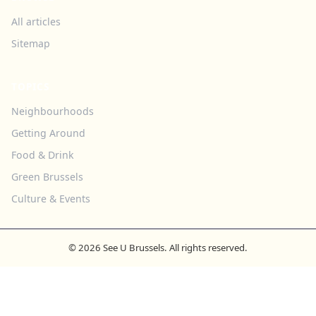
All articles
Sitemap
TOPICS
Neighbourhoods
Getting Around
Food & Drink
Green Brussels
Culture & Events
© 2026 See U Brussels. All rights reserved.