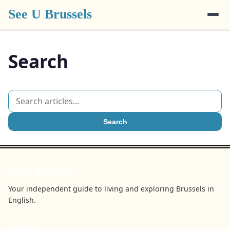
See U Brussels
Search
Search
See U Brussels
Your independent guide to living and exploring Brussels in
English.
BROWSE