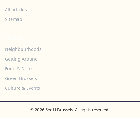
All articles
Sitemap
TOPICS
Neighbourhoods
Getting Around
Food & Drink
Green Brussels
Culture & Events
© 2026 See U Brussels. All rights reserved.