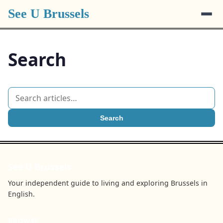
See U Brussels
Search
Search
See U Brussels
Your independent guide to living and exploring Brussels in
English.
BROWSE