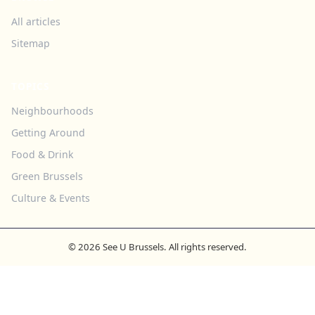
All articles
Sitemap
TOPICS
Neighbourhoods
Getting Around
Food & Drink
Green Brussels
Culture & Events
© 2026 See U Brussels. All rights reserved.