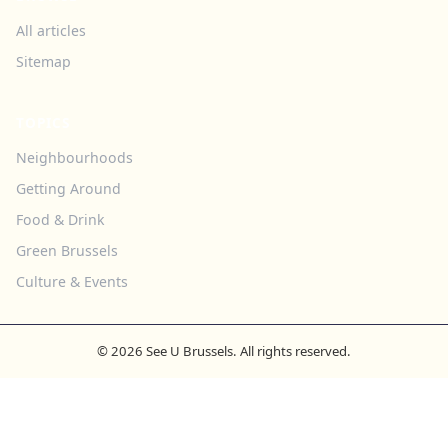
All articles
Sitemap
TOPICS
Neighbourhoods
Getting Around
Food & Drink
Green Brussels
Culture & Events
© 2026 See U Brussels. All rights reserved.