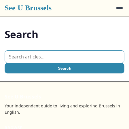
See U Brussels
Search
Search
See U Brussels
Your independent guide to living and exploring Brussels in
English.
BROWSE