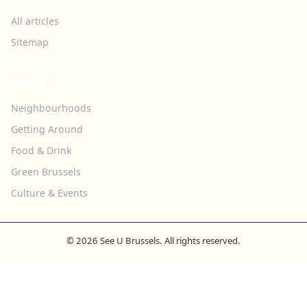
All articles
Sitemap
TOPICS
Neighbourhoods
Getting Around
Food & Drink
Green Brussels
Culture & Events
© 2026 See U Brussels. All rights reserved.