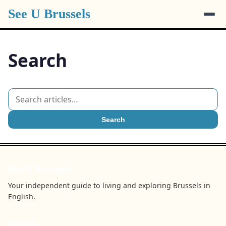
See U Brussels
Search
Search
See U Brussels
Your independent guide to living and exploring Brussels in
English.
BROWSE