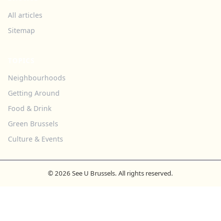
All articles
Sitemap
TOPICS
Neighbourhoods
Getting Around
Food & Drink
Green Brussels
Culture & Events
© 2026 See U Brussels. All rights reserved.