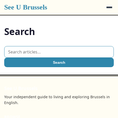
See U Brussels
Search
Search
See U Brussels
Your independent guide to living and exploring Brussels in
English.
BROWSE