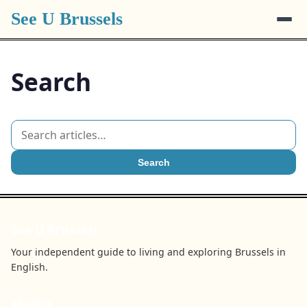
See U Brussels
Search
Search
See U Brussels
Your independent guide to living and exploring Brussels in
English.
BROWSE