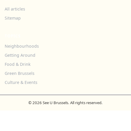
All articles
Sitemap
TOPICS
Neighbourhoods
Getting Around
Food & Drink
Green Brussels
Culture & Events
© 2026 See U Brussels. All rights reserved.