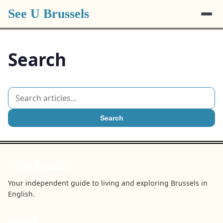
See U Brussels
Search
Search
See U Brussels
Your independent guide to living and exploring Brussels in
English.
BROWSE