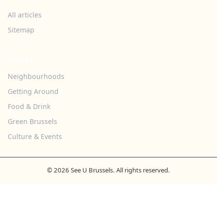
All articles
Sitemap
TOPICS
Neighbourhoods
Getting Around
Food & Drink
Green Brussels
Culture & Events
© 2026 See U Brussels. All rights reserved.