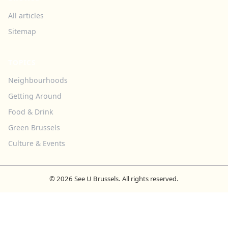
All articles
Sitemap
TOPICS
Neighbourhoods
Getting Around
Food & Drink
Green Brussels
Culture & Events
© 2026 See U Brussels. All rights reserved.