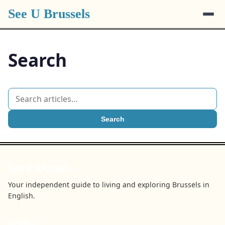
See U Brussels
Search
Search
See U Brussels
Your independent guide to living and exploring Brussels in
English.
BROWSE