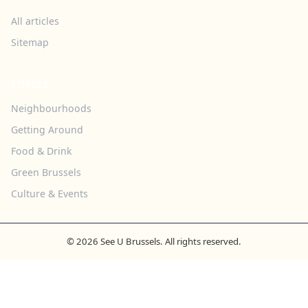
All articles
Sitemap
TOPICS
Neighbourhoods
Getting Around
Food & Drink
Green Brussels
Culture & Events
© 2026 See U Brussels. All rights reserved.