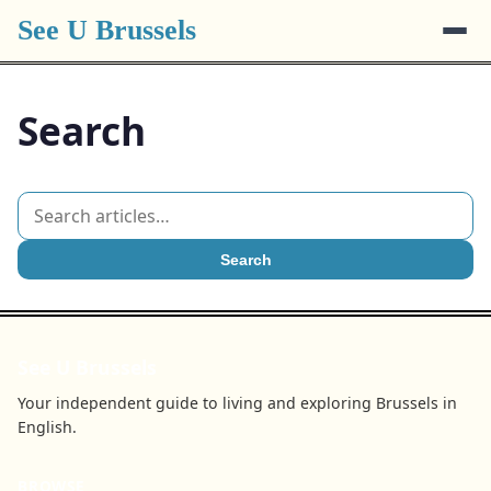
See U Brussels
Search
Search
See U Brussels
Your independent guide to living and exploring Brussels in
English.
BROWSE