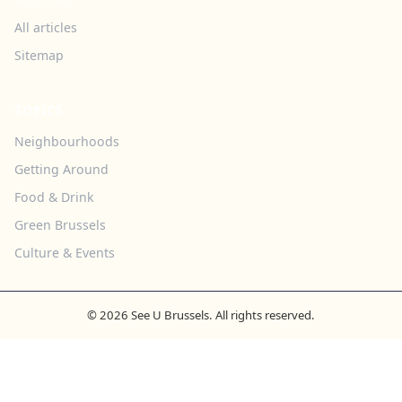
All articles
Sitemap
TOPICS
Neighbourhoods
Getting Around
Food & Drink
Green Brussels
Culture & Events
© 2026 See U Brussels. All rights reserved.