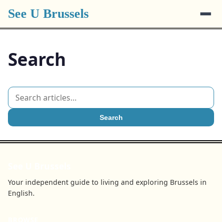
See U Brussels
Search
Search
See U Brussels
Your independent guide to living and exploring Brussels in
English.
BROWSE