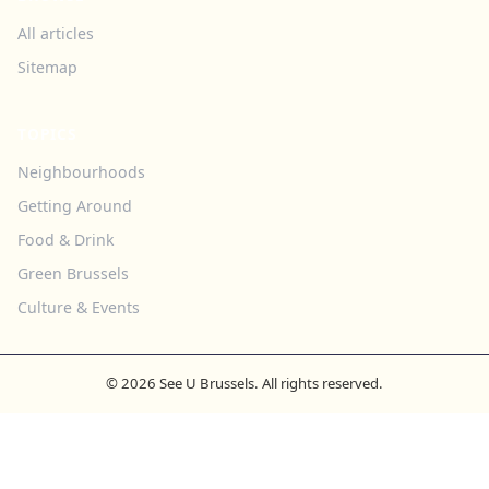
All articles
Sitemap
TOPICS
Neighbourhoods
Getting Around
Food & Drink
Green Brussels
Culture & Events
© 2026 See U Brussels. All rights reserved.