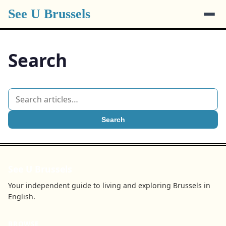
See U Brussels
Search
Search
See U Brussels
Your independent guide to living and exploring Brussels in
English.
BROWSE