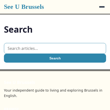
See U Brussels
Search
Search
See U Brussels
Your independent guide to living and exploring Brussels in
English.
BROWSE