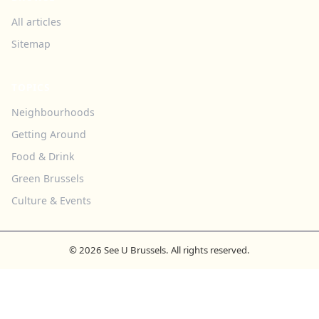
All articles
Sitemap
TOPICS
Neighbourhoods
Getting Around
Food & Drink
Green Brussels
Culture & Events
© 2026 See U Brussels. All rights reserved.