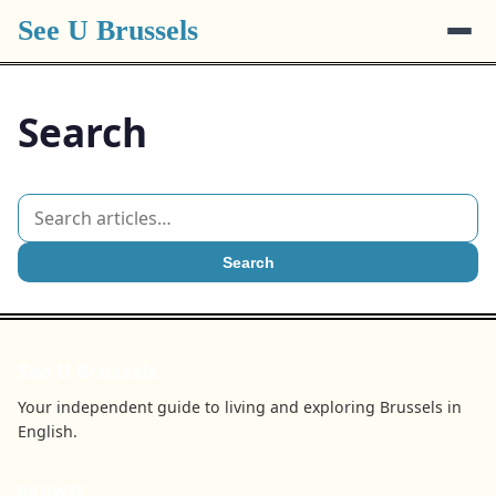
See U Brussels
Search
Search
See U Brussels
Your independent guide to living and exploring Brussels in
English.
BROWSE