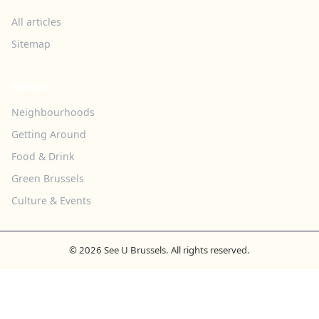
All articles
Sitemap
TOPICS
Neighbourhoods
Getting Around
Food & Drink
Green Brussels
Culture & Events
© 2026 See U Brussels. All rights reserved.