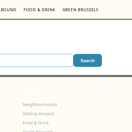
AROUND
FOOD & DRINK
GREEN BRUSSELS
Search
TOPICS
Neighbourhoods
Getting Around
Food & Drink
Green Brussels