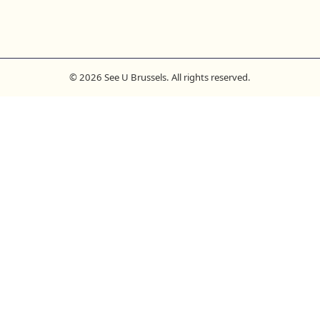
© 2026 See U Brussels. All rights reserved.