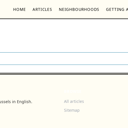
HOME
ARTICLES
NEIGHBOURHOODS
GETTING 
BROWSE
All articles
ssels in English.
Sitemap