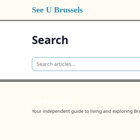
See U Brussels
Search
See U Brussels
Your independent guide to living and exploring Bru