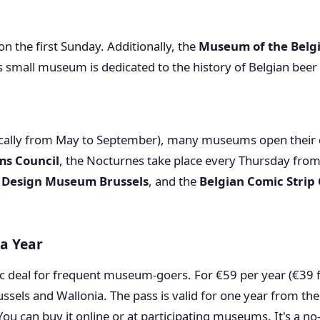
 on the first Sunday. Additionally, the
Museum of the Belg
 small museum is dedicated to the history of Belgian beer a
cally from May to September), many museums open their do
ms Council
, the Nocturnes take place every Thursday fro
e
Design Museum Brussels
, and the
Belgian Comic Strip
a Year
c deal for frequent museum-goers. For €59 per year (€39 f
ssels and Wallonia. The pass is valid for one year from t
You can buy it online or at participating museums. It's a no-