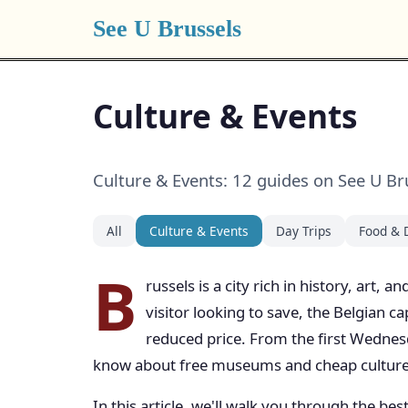
See U Brussels
Culture & Events
Culture & Events: 12 guides on See U Br
All
Culture & Events
Day Trips
Food & 
B
russels is a city rich in history, art,
visitor looking to save, the Belgian c
reduced price. From the first Wednes
know about free museums and cheap culture 
In this article, we'll walk you through the b