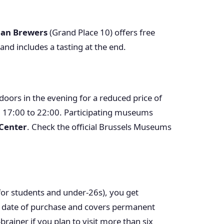
ian Brewers
(Grand Place 10) offers free
nd includes a tasting at the end.
ors in the evening for a reduced price of
m 17:00 to 22:00. Participating museums
 Center
. Check the official Brussels Museums
or students and under-26s), you get
he date of purchase and covers permanent
brainer if you plan to visit more than six