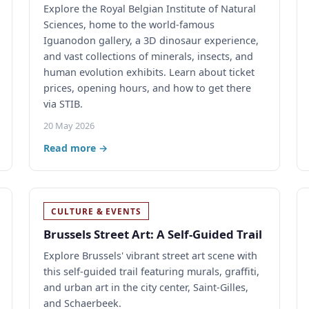
Explore the Royal Belgian Institute of Natural
Sciences, home to the world-famous
Iguanodon gallery, a 3D dinosaur experience,
and vast collections of minerals, insects, and
human evolution exhibits. Learn about ticket
prices, opening hours, and how to get there
via STIB.
20 May 2026
Read more →
CULTURE & EVENTS
Brussels Street Art: A Self-Guided Trail
Explore Brussels' vibrant street art scene with
this self-guided trail featuring murals, graffiti,
and urban art in the city center, Saint-Gilles,
and Schaerbeek.