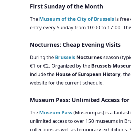
First Sunday of the Month
The
Museum of the City of Brussels
is free
entry every Sunday from 10:00 to 17:00. This
Nocturnes: Cheap Evening Visits
During the
Brussels
Nocturnes
season (typi
€1 or €2. Organized by the
Brussels Museu
include the
House of European History
, th
website for the current schedule.
Museum Pass: Unlimited Access for 
The
Museum Pass
(Museumpas) is a fantasti
unlimited access to over 150 museums in Bru
collections as well as temporary exhibitions. 