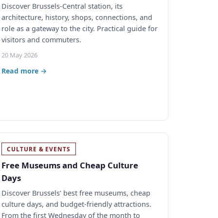
Discover Brussels-Central station, its
architecture, history, shops, connections, and
role as a gateway to the city. Practical guide for
visitors and commuters.
20 May 2026
Read more →
CULTURE & EVENTS
Free Museums and Cheap Culture
Days
Discover Brussels’ best free museums, cheap
culture days, and budget-friendly attractions.
From the first Wednesday of the month to