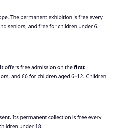
rope. The permanent exhibition is free every
nd seniors, and free for children under 6.
It offers free admission on the
first
iors, and €6 for children aged 6–12. Children
esent. Its permanent collection is free every
 children under 18.