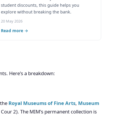
student discounts, this guide helps you
explore without breaking the bank.
20 May 2026
Read more →
nts. Here's a breakdown:
s the
Royal Museums of Fine Arts
,
Museum
Cour 2). The MIM's permanent collection is