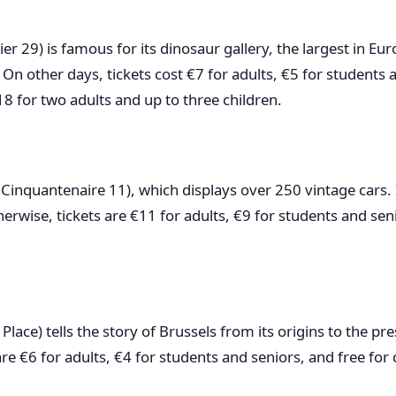
er 29) is famous for its dinosaur gallery, the largest in Eu
On other days, tickets cost €7 for adults, €5 for students a
8 for two adults and up to three children.
Cinquantenaire 11), which displays over 250 vintage cars. 
rwise, tickets are €11 for adults, €9 for students and sen
Place) tells the story of Brussels from its origins to the pr
 are €6 for adults, €4 for students and seniors, and free for