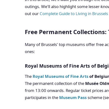
outings. We'll also highlight some lesser-kno
out our
Complete Guide to Living in Brussels
Free Permanent Collections: 
Many of Brussels' top museums offer free acc
ones:
Royal Museums of Fine Arts of Bel
The
Royal Museums of Fine Arts
of Belgiu
The permanent collection of the
Musée Old
from 13:00 onwards. Regular ticket prices ar
participates in the
Museum Pass
scheme (se