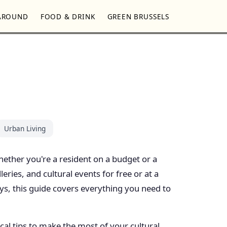
AROUND
FOOD & DRINK
GREEN BRUSSELS
Urban Living
 Whether you're a resident on a budget or a
ries, and cultural events for free or at a
ys, this guide covers everything you need to
cal tips to make the most of your cultural