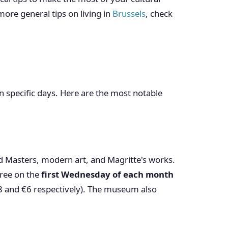
ore general tips on living in
Brussels
, check
n specific days. Here are the most notable
ld Masters, modern art, and Magritte's works.
free on the
first Wednesday of each month
€8 and €6 respectively). The museum also