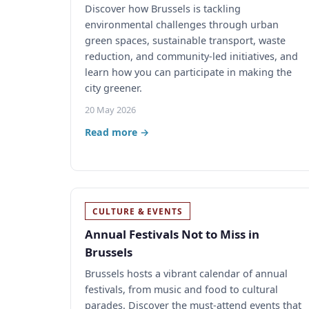
Discover how Brussels is tackling
environmental challenges through urban
green spaces, sustainable transport, waste
reduction, and community-led initiatives, and
learn how you can participate in making the
city greener.
20 May 2026
Read more →
CULTURE & EVENTS
Annual Festivals Not to Miss in
Brussels
Brussels hosts a vibrant calendar of annual
festivals, from music and food to cultural
parades. Discover the must-attend events that