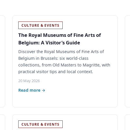
CULTURE & EVENTS
The Royal Museums of Fine Arts of
Belgium: A Visitor’s Guide
Discover the Royal Museums of Fine Arts of
Belgium in Brussels: six world-class
collections, from Old Masters to Magritte, with
practical visitor tips and local context.
20 May 2026
Read more →
CULTURE & EVENTS