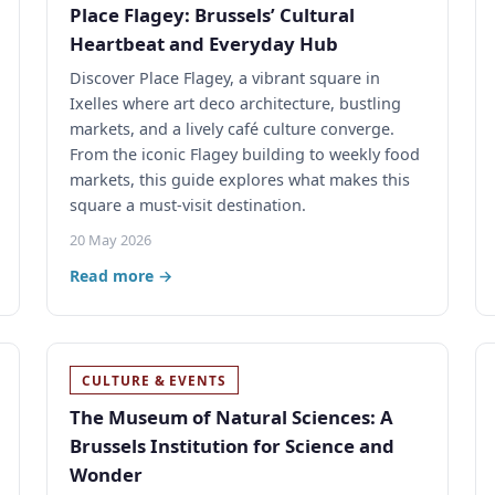
Place Flagey: Brussels’ Cultural
Heartbeat and Everyday Hub
Discover Place Flagey, a vibrant square in
Ixelles where art deco architecture, bustling
markets, and a lively café culture converge.
From the iconic Flagey building to weekly food
markets, this guide explores what makes this
square a must-visit destination.
20 May 2026
Read more →
CULTURE & EVENTS
The Museum of Natural Sciences: A
Brussels Institution for Science and
Wonder