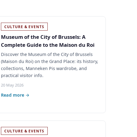
CULTURE & EVENTS
Museum of the City of Brussels: A
Complete Guide to the Maison du Roi
Discover the Museum of the City of Brussels
(Maison du Roi) on the Grand Place: its history,
collections, Manneken Pis wardrobe, and
practical visitor info.
20 May 2026
Read more →
CULTURE & EVENTS