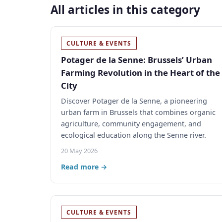
All articles in this category
CULTURE & EVENTS
Potager de la Senne: Brussels’ Urban
Farming Revolution in the Heart of the
City
Discover Potager de la Senne, a pioneering
urban farm in Brussels that combines organic
agriculture, community engagement, and
ecological education along the Senne river.
20 May 2026
Read more →
CULTURE & EVENTS