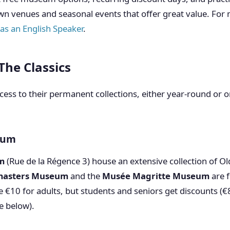
wn venues and seasonal events that offer great value. For m
 as an English Speaker
.
The Classics
ess to their permanent collections, either year-round or o
gium
m
(Rue de la Régence 3) house an extensive collection of O
masters Museum
and the
Musée Magritte Museum
are 
e €10 for adults, but students and seniors get discounts (
e below).