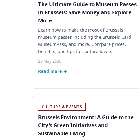
The Ultimate Guide to Museum Passes
in Brussels: Save Money and Explore
More
Learn how to make the most of Brussels'
museum passes including the Brussels Card,
MuseumPass, and more. Compare prices,
benefits, and tips for culture lovers.
20 May 2026
Read more →
CULTURE & EVENTS
Brussels Environment: A Guide to the
City's Green Initiatives and
Sustainable Living