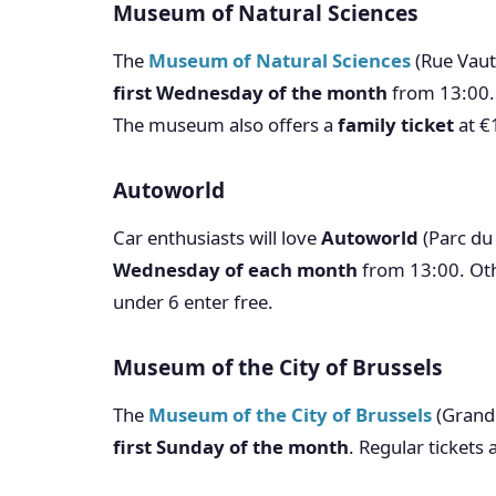
Museum of Natural Sciences
The
Museum of Natural Sciences
(Rue Vauti
first Wednesday of the month
from 13:00. 
The museum also offers a
family ticket
at €1
Autoworld
Car enthusiasts will love
Autoworld
(Parc du 
Wednesday of each month
from 13:00. Othe
under 6 enter free.
Museum of the City of Brussels
The
Museum of the City of Brussels
(Grand 
first Sunday of the month
. Regular tickets