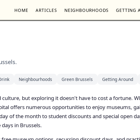
HOME
ARTICLES
NEIGHBOURHOODS
GETTING 
ussels.
Drink
Neighbourhoods
Green Brussels
Getting Around
 and culture, but exploring it doesn't have to cost a fortune.
apital offers numerous opportunities to enjoy museums, galle
day of the month to student discounts and special open da
days in Brussels.
est free museum options, recurring discount days, and practi