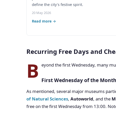
define the city's festive spirit.
20 May 2026
Read more →
Recurring Free Days and Che
B
eyond the first Wednesday, many muse
First Wednesday of the Mont
As mentioned, several major museums partic
of Natural Sciences
,
Autoworld
, and the
M
free on the first Wednesday from 13:00. Note 