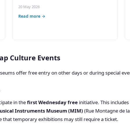
20 May 2026
Read more →
ap Culture Events
ums offer free entry on other days or during special eve
h
ipate in the
first Wednesday free
initiative. This include
usical Instruments Museum (MIM)
(Rue Montagne de la 
that temporary exhibitions may still require a ticket.