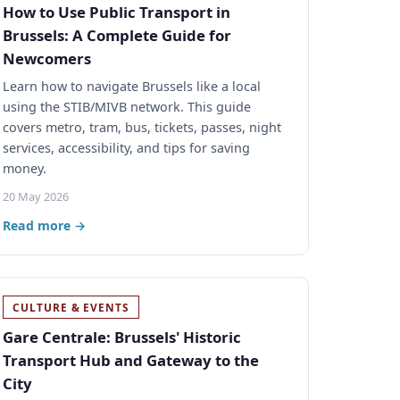
How to Use Public Transport in
Brussels: A Complete Guide for
Newcomers
Learn how to navigate Brussels like a local
using the STIB/MIVB network. This guide
covers metro, tram, bus, tickets, passes, night
services, accessibility, and tips for saving
money.
20 May 2026
Read more →
CULTURE & EVENTS
Gare Centrale: Brussels' Historic
Transport Hub and Gateway to the
City