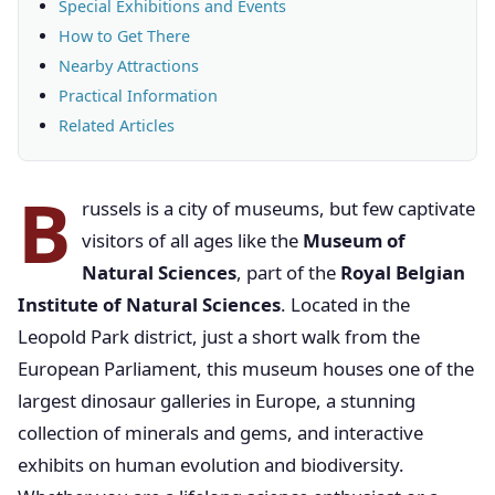
Special Exhibitions and Events
How to Get There
Nearby Attractions
Practical Information
Related Articles
B
russels is a city of museums, but few captivate
visitors of all ages like the
Museum of
Natural Sciences
, part of the
Royal Belgian
Institute of Natural Sciences
. Located in the
Leopold Park district, just a short walk from the
European Parliament, this museum houses one of the
largest dinosaur galleries in Europe, a stunning
collection of minerals and gems, and interactive
exhibits on human evolution and biodiversity.