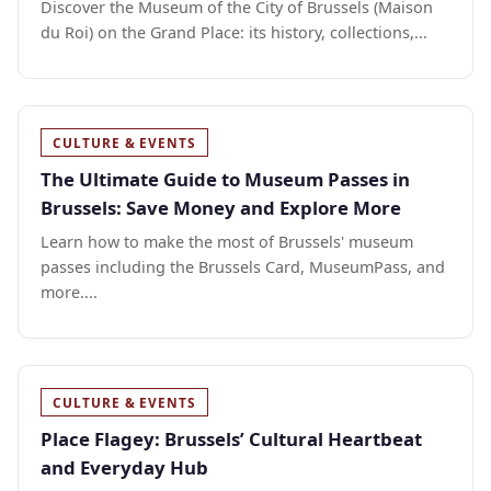
Discover the Museum of the City of Brussels (Maison
du Roi) on the Grand Place: its history, collections,...
CULTURE & EVENTS
The Ultimate Guide to Museum Passes in
Brussels: Save Money and Explore More
Learn how to make the most of Brussels' museum
passes including the Brussels Card, MuseumPass, and
more....
CULTURE & EVENTS
Place Flagey: Brussels’ Cultural Heartbeat
and Everyday Hub