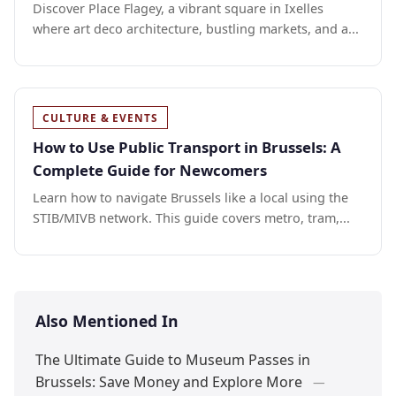
Discover Place Flagey, a vibrant square in Ixelles
where art deco architecture, bustling markets, and a...
CULTURE & EVENTS
How to Use Public Transport in Brussels: A
Complete Guide for Newcomers
Learn how to navigate Brussels like a local using the
STIB/MIVB network. This guide covers metro, tram,...
Also Mentioned In
The Ultimate Guide to Museum Passes in
Brussels: Save Money and Explore More
—