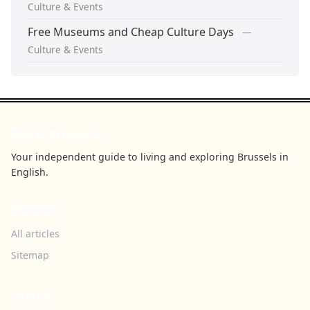
Culture & Events
Free Museums and Cheap Culture Days
—
Culture & Events
See U Brussels
Your independent guide to living and exploring Brussels in
English.
BROWSE
All articles
Sitemap
TOPICS