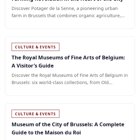
Discover Potager de la Senne, a pioneering urban
farm in Brussels that combines organic agriculture,...
CULTURE & EVENTS
The Royal Museums of Fine Arts of Belgium:
A Visitor’s Guide
Discover the Royal Museums of Fine Arts of Belgium in
Brussels: six world-class collections, from Old...
CULTURE & EVENTS
Museum of the City of Brussels: A Complete
Guide to the Maison du Roi