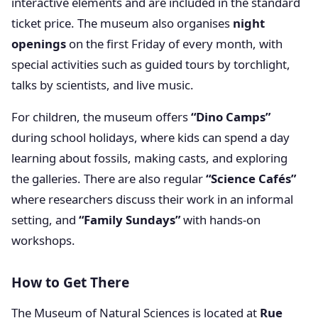
interactive elements and are included in the standard
ticket price. The museum also organises
night
openings
on the first Friday of every month, with
special activities such as guided tours by torchlight,
talks by scientists, and live music.
For children, the museum offers
“Dino Camps”
during school holidays, where kids can spend a day
learning about fossils, making casts, and exploring
the galleries. There are also regular
“Science Cafés”
where researchers discuss their work in an informal
setting, and
“Family Sundays”
with hands-on
workshops.
How to Get There
The Museum of Natural Sciences is located at
Rue