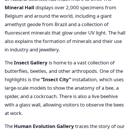
Mineral Hall
displays over 2,000 specimens from
Belgium and around the world, including a giant
amethyst geode from Brazil and a collection of
fluorescent minerals that glow under UV light. The hall
also explains the formation of minerals and their use
in industry and jewellery.
The
Insect Gallery
is home to a vast collection of
butterflies, beetles, and other arthropods. One of the
highlights is the
“Insect City”
installation, which uses
large-scale models to show the anatomy of a bee, a
spider, and a cockroach. There is also a live beehive
with a glass wall, allowing visitors to observe the bees
at work.
The
Human Evolution Gallery
traces the story of our