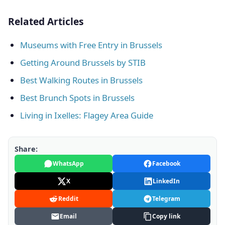
Related Articles
Museums with Free Entry in Brussels
Getting Around Brussels by STIB
Best Walking Routes in Brussels
Best Brunch Spots in Brussels
Living in Ixelles: Flagey Area Guide
Share:
WhatsApp
Facebook
X
LinkedIn
Reddit
Telegram
Email
Copy link