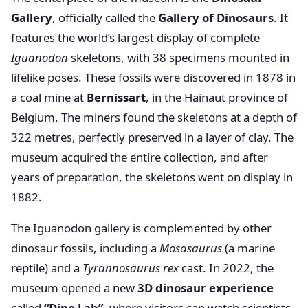
Gallery
, officially called the
Gallery of Dinosaurs
. It
features the world’s largest display of complete
Iguanodon
skeletons, with 38 specimens mounted in
lifelike poses. These fossils were discovered in 1878 in
a coal mine at
Bernissart
, in the Hainaut province of
Belgium. The miners found the skeletons at a depth of
322 metres, perfectly preserved in a layer of clay. The
museum acquired the entire collection, and after
years of preparation, the skeletons went on display in
1882.
The Iguanodon gallery is complemented by other
dinosaur fossils, including a
Mosasaurus
(a marine
reptile) and a
Tyrannosaurus rex
cast. In 2022, the
museum opened a new
3D dinosaur experience
called
“Dino Lab”
, where visitors can watch scientists