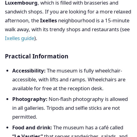
Luxembourg
, which is filled with brasseries and
sandwich shops. If you are looking for a more relaxed
afternoon, the
Ixelles
neighbourhood is a 15-minute
walk away, with its trendy shops and restaurants (see
Ixelles guide
).
Practical Information
Accessibility:
The museum is fully wheelchair-
accessible, with lifts and ramps. Wheelchairs are
available for free at the reception desk.
Photography:
Non-flash photography is allowed
in all galleries. Tripods and selfie sticks are not
permitted.
Food and drink:
The museum has a café called
“Le Vautier”
that serves sandwiches, salads, and