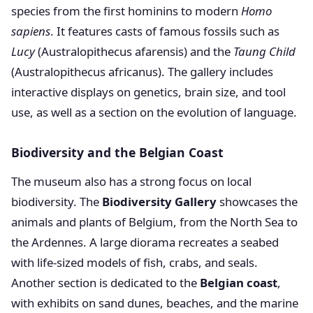
species from the first hominins to modern
Homo
sapiens
. It features casts of famous fossils such as
Lucy
(Australopithecus afarensis) and the
Taung Child
(Australopithecus africanus). The gallery includes
interactive displays on genetics, brain size, and tool
use, as well as a section on the evolution of language.
Biodiversity and the Belgian Coast
The museum also has a strong focus on local
biodiversity. The
Biodiversity Gallery
showcases the
animals and plants of Belgium, from the North Sea to
the Ardennes. A large diorama recreates a seabed
with life-sized models of fish, crabs, and seals.
Another section is dedicated to the
Belgian coast
,
with exhibits on sand dunes, beaches, and the marine