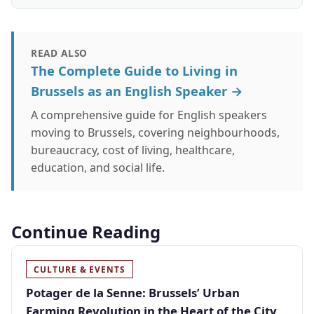
READ ALSO
The Complete Guide to Living in
Brussels as an English Speaker →
A comprehensive guide for English speakers
moving to Brussels, covering neighbourhoods,
bureaucracy, cost of living, healthcare,
education, and social life.
Continue Reading
CULTURE & EVENTS
Potager de la Senne: Brussels’ Urban
Farming Revolution in the Heart of the City