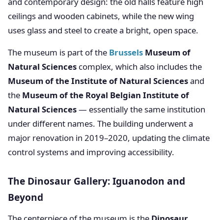
and contemporary design: the old halls feature high
ceilings and wooden cabinets, while the new wing
uses glass and steel to create a bright, open space.
The museum is part of the
Brussels
Museum of
Natural Sciences
complex, which also includes the
Museum of the Institute of Natural Sciences
and
the
Museum of the Royal Belgian Institute of
Natural Sciences
— essentially the same institution
under different names. The building underwent a
major renovation in 2019–2020, updating the climate
control systems and improving accessibility.
The Dinosaur Gallery: Iguanodon and
Beyond
The centerpiece of the museum is the
Dinosaur