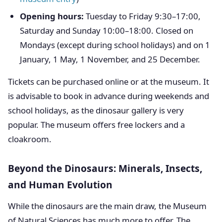
Opening hours:
Tuesday to Friday 9:30–17:00,
Saturday and Sunday 10:00–18:00. Closed on
Mondays (except during school holidays) and on 1
January, 1 May, 1 November, and 25 December.
Tickets can be purchased online or at the museum. It
is advisable to book in advance during weekends and
school holidays, as the dinosaur gallery is very
popular. The museum offers free lockers and a
cloakroom.
Beyond the Dinosaurs: Minerals, Insects,
and Human Evolution
While the dinosaurs are the main draw, the Museum
of Natural Sciences has much more to offer. The