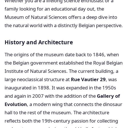
Whether you are a lifelong science enthusiast or a
family looking for an educational day out, the
Museum of Natural Sciences offers a deep dive into
the natural world with a distinctly Belgian perspective.
History and Architecture
The origins of the museum date back to 1846, when
the Belgian government established the Royal Belgian
Institute of Natural Sciences. The current building, a
large neoclassical structure at
Rue Vautier 29
, was
inaugurated in 1898. It was expanded in the 1950s
and again in 2007 with the addition of the
Gallery of
Evolution
, a modern wing that connects the dinosaur
hall to the rest of the museum. The architecture
reflects both the 19th-century passion for collecting