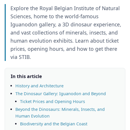
Explore the Royal Belgian Institute of Natural
Sciences, home to the world-famous
Iguanodon gallery, a 3D dinosaur experience,
and vast collections of minerals, insects, and
human evolution exhibits. Learn about ticket
prices, opening hours, and how to get there
via STIB.
In this article
History and Architecture
The Dinosaur Gallery: Iguanodon and Beyond
Ticket Prices and Opening Hours
Beyond the Dinosaurs: Minerals, Insects, and
Human Evolution
Biodiversity and the Belgian Coast