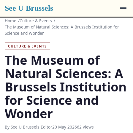
See U Brussels
Home
Culture & Events
The Museum of Natural Sciences: A Brussels Institution for
Science and Wonder
CULTURE & EVENTS
The Museum of
Natural Sciences: A
Brussels Institution
for Science and
Wonder
By See U Brussels Editor
20 May 2026
62 views