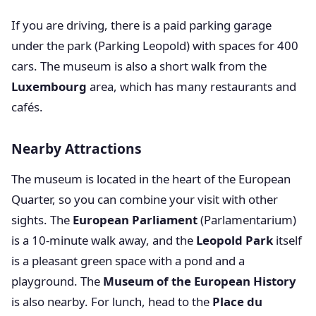
If you are driving, there is a paid parking garage
under the park (Parking Leopold) with spaces for 400
cars. The museum is also a short walk from the
Luxembourg
area, which has many restaurants and
cafés.
Nearby Attractions
The museum is located in the heart of the European
Quarter, so you can combine your visit with other
sights. The
European Parliament
(Parlamentarium)
is a 10-minute walk away, and the
Leopold Park
itself
is a pleasant green space with a pond and a
playground. The
Museum of the European History
is also nearby. For lunch, head to the
Place du