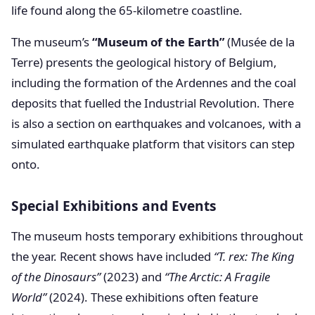
life found along the 65-kilometre coastline.
The museum’s
“Museum of the Earth”
(Musée de la
Terre) presents the geological history of Belgium,
including the formation of the Ardennes and the coal
deposits that fuelled the Industrial Revolution. There
is also a section on earthquakes and volcanoes, with a
simulated earthquake platform that visitors can step
onto.
Special Exhibitions and Events
The museum hosts temporary exhibitions throughout
the year. Recent shows have included
“T. rex: The King
of the Dinosaurs”
(2023) and
“The Arctic: A Fragile
World”
(2024). These exhibitions often feature