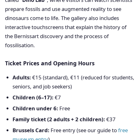
prepare fossils and use augmented reality to see
dinosaurs come to life. The gallery also includes
interactive touchscreens that explain the history of
the Bernissart discovery and the process of
fossilisation.
Ticket Prices and Opening Hours
Adults:
€15 (standard), €11 (reduced for students,
seniors, and job seekers)
Children (6–17):
€7
Children under 6:
Free
Family ticket (2 adults + 2 children):
€37
Brussels Card:
Free entry (see our guide to
free
museum entry
)