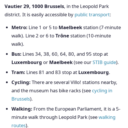
Vautier 29, 1000 Brussels
, in the Leopold Park
district. It is easily accessible by
public transport
:
Metro:
Line 1 or 5 to
Maelbeek
station (7-minute
walk). Line 2 or 6 to
Trône
station (10-minute
walk).
Bus:
Lines 34, 38, 60, 64, 80, and 95 stop at
Luxembourg
or
Maelbeek
(see our
STIB guide
).
Tram:
Lines 81 and 83 stop at
Luxembourg
.
Cycling:
There are several Villo! stations nearby,
and the museum has bike racks (see
cycling in
Brussels
).
Walking:
From the European Parliament, it is a 5-
minute walk through Leopold Park (see
walking
routes
).