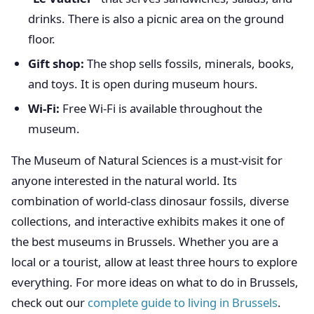
drinks. There is also a picnic area on the ground
floor.
Gift shop:
The shop sells fossils, minerals, books,
and toys. It is open during museum hours.
Wi-Fi:
Free Wi-Fi is available throughout the
museum.
The Museum of Natural Sciences is a must-visit for
anyone interested in the natural world. Its
combination of world-class dinosaur fossils, diverse
collections, and interactive exhibits makes it one of
the best museums in Brussels. Whether you are a
local or a tourist, allow at least three hours to explore
everything. For more ideas on what to do in Brussels,
check out our
complete guide to living in Brussels
.