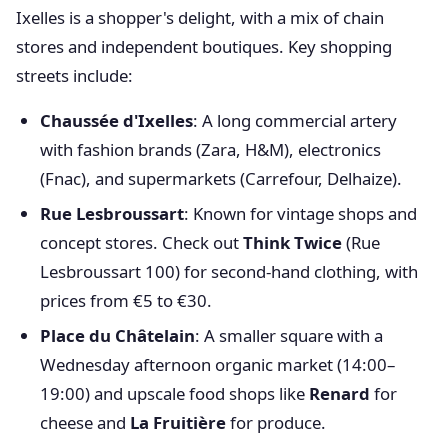
Ixelles is a shopper's delight, with a mix of chain
stores and independent boutiques. Key shopping
streets include:
Chaussée d'Ixelles
: A long commercial artery
with fashion brands (Zara, H&M), electronics
(Fnac), and supermarkets (Carrefour, Delhaize).
Rue Lesbroussart
: Known for vintage shops and
concept stores. Check out
Think Twice
(Rue
Lesbroussart 100) for second-hand clothing, with
prices from €5 to €30.
Place du Châtelain
: A smaller square with a
Wednesday afternoon organic market (14:00–
19:00) and upscale food shops like
Renard
for
cheese and
La Fruitière
for produce.