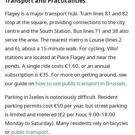
Transport and Practicalities
Flagey is a major transport hub. Tram lines 81 and 82
stop at the square, providing connections to the city
centre and the South Station. Bus lines 71 and 38 also
serve the area. The nearest metro is Louise (lines 2
and 6), about a 15-minute walk. For cycling, Villo!
stations are located at Place Flagey and near the
ponds. A single ride costs €1.60, or an annual
subscription is €35. For more on getting around, see
our guide on
how to use public transport in Brussels
.
Parking in Ixelles is notoriously difficult. Resident
parking permits cost €50 per year, but street parking
is limited and metered (€2 per hour, 9:00–18:00
Monday to Saturday). Many residents rely on bicycles
or
public transport
.