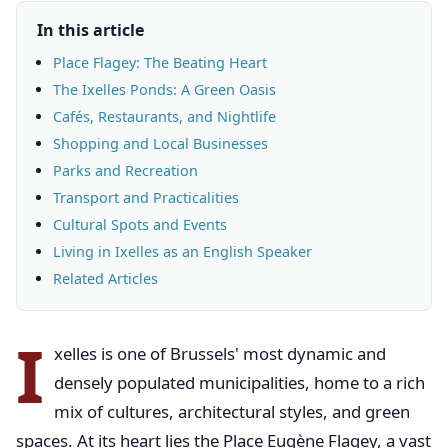
In this article
Place Flagey: The Beating Heart
The Ixelles Ponds: A Green Oasis
Cafés, Restaurants, and Nightlife
Shopping and Local Businesses
Parks and Recreation
Transport and Practicalities
Cultural Spots and Events
Living in Ixelles as an English Speaker
Related Articles
I
xelles is one of Brussels' most dynamic and
densely populated municipalities, home to a rich
mix of cultures, architectural styles, and green
spaces. At its heart lies the Place Eugène Flagey, a vast