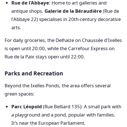
Rue de l'Abbaye
: Home to art galleries and
antique shops.
Galerie de la Béraudière
(Rue de
l'Abbaye 22) specialises in 20th-century decorative
arts.
For daily groceries, the Delhaize on Chaussée d'Ixelles
is open until 20:00, while the Carrefour Express on
Rue de la Paix stays open until 22:00.
Parks and Recreation
Beyond the Ixelles Ponds, the area offers several
green spaces:
Parc Léopold
(Rue Belliard 135): A small park with
a playground and a pond, popular with families.
It's near the European Parliament.