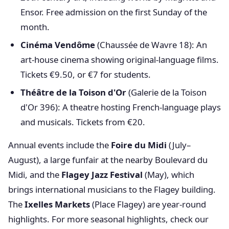
Ensor. Free admission on the first Sunday of the
month.
Cinéma Vendôme
(Chaussée de Wavre 18): An
art-house cinema showing original-language films.
Tickets €9.50, or €7 for students.
Théâtre de la Toison d'Or
(Galerie de la Toison
d'Or 396): A theatre hosting French-language plays
and musicals. Tickets from €20.
Annual events include the
Foire du Midi
(July–
August), a large funfair at the nearby Boulevard du
Midi, and the
Flagey Jazz Festival
(May), which
brings international musicians to the Flagey building.
The
Ixelles Markets
(Place Flagey) are year-round
highlights. For more seasonal highlights, check our