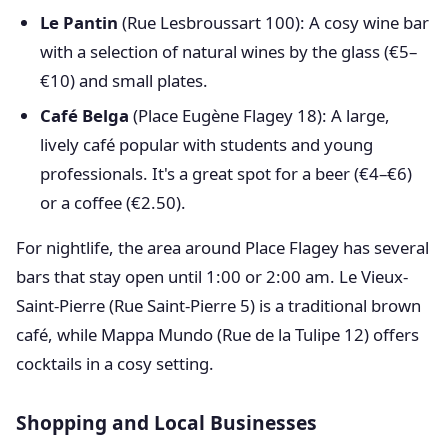
Le Pantin
(Rue Lesbroussart 100): A cosy wine bar
with a selection of natural wines by the glass (€5–
€10) and small plates.
Café Belga
(Place Eugène Flagey 18): A large,
lively café popular with students and young
professionals. It's a great spot for a beer (€4–€6)
or a coffee (€2.50).
For nightlife, the area around Place Flagey has several
bars that stay open until 1:00 or 2:00 am. Le Vieux-
Saint-Pierre (Rue Saint-Pierre 5) is a traditional brown
café, while Mappa Mundo (Rue de la Tulipe 12) offers
cocktails in a cosy setting.
Shopping and Local Businesses