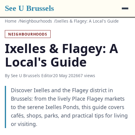
See U Brussels
Home
Neighbourhoods
Ixelles & Flagey: A Local's Guide
NEIGHBOURHOODS
Ixelles & Flagey: A
Local's Guide
By See U Brussels Editor
20 May 2026
67 views
Discover Ixelles and the Flagey district in
Brussels: from the lively Place Flagey markets
to the serene Ixelles Ponds, this guide covers
cafés, shops, parks, and practical tips for living
or visiting.