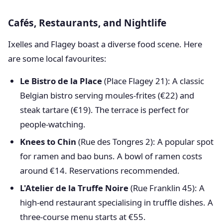
Cafés, Restaurants, and Nightlife
Ixelles and Flagey boast a diverse food scene. Here
are some local favourites:
Le Bistro de la Place
(Place Flagey 21): A classic
Belgian bistro serving moules-frites (€22) and
steak tartare (€19). The terrace is perfect for
people-watching.
Knees to Chin
(Rue des Tongres 2): A popular spot
for ramen and bao buns. A bowl of ramen costs
around €14. Reservations recommended.
L'Atelier de la Truffe Noire
(Rue Franklin 45): A
high-end restaurant specialising in truffle dishes. A
three-course menu starts at €55.