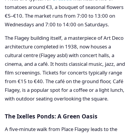
tomatoes around €3, a bouquet of seasonal flowers
€5–€10. The market runs from 7:00 to 13:00 on
Wednesdays and 7:00 to 14:00 on Saturdays.
The Flagey building itself, a masterpiece of Art Deco
architecture completed in 1938, now houses a
cultural centre (Flagey asbl) with concert halls, a
cinema, and a café. It hosts classical music, jazz, and
film screenings. Tickets for concerts typically range
from €15 to €40. The café on the ground floor, Café
Flagey, is a popular spot for a coffee or a light lunch,
with outdoor seating overlooking the square.
The Ixelles Ponds: A Green Oasis
A five-minute walk from Place Flagey leads to the