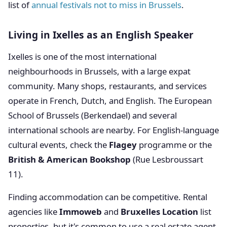
list of
annual festivals not to miss in Brussels
.
Living in Ixelles as an English Speaker
Ixelles is one of the most international
neighbourhoods in Brussels, with a large expat
community. Many shops, restaurants, and services
operate in French, Dutch, and English. The European
School of Brussels (Berkendael) and several
international schools are nearby. For English-language
cultural events, check the
Flagey
programme or the
British & American Bookshop
(Rue Lesbroussart
11).
Finding accommodation can be competitive. Rental
agencies like
Immoweb
and
Bruxelles Location
list
properties, but it's common to use a real estate agent