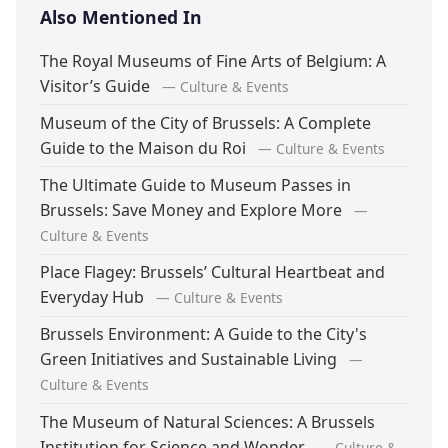
Also Mentioned In
The Royal Museums of Fine Arts of Belgium: A
Visitor’s Guide
— Culture & Events
Museum of the City of Brussels: A Complete
Guide to the Maison du Roi
— Culture & Events
The Ultimate Guide to Museum Passes in
Brussels: Save Money and Explore More
—
Culture & Events
Place Flagey: Brussels’ Cultural Heartbeat and
Everyday Hub
— Culture & Events
Brussels Environment: A Guide to the City's
Green Initiatives and Sustainable Living
—
Culture & Events
The Museum of Natural Sciences: A Brussels
Institution for Science and Wonder
— Culture &