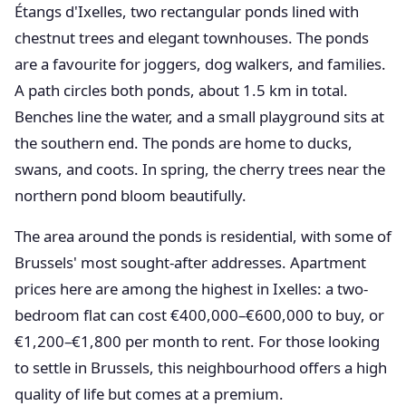
Étangs d'Ixelles, two rectangular ponds lined with
chestnut trees and elegant townhouses. The ponds
are a favourite for joggers, dog walkers, and families.
A path circles both ponds, about 1.5 km in total.
Benches line the water, and a small playground sits at
the southern end. The ponds are home to ducks,
swans, and coots. In spring, the cherry trees near the
northern pond bloom beautifully.
The area around the ponds is residential, with some of
Brussels' most sought-after addresses. Apartment
prices here are among the highest in Ixelles: a two-
bedroom flat can cost €400,000–€600,000 to buy, or
€1,200–€1,800 per month to rent. For those looking
to settle in Brussels, this neighbourhood offers a high
quality of life but comes at a premium.