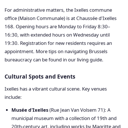
For administrative matters, the Ixelles commune
office (Maison Communale) is at Chaussée d'Ixelles
168. Opening hours are Monday to Friday 8:30–
16:30, with extended hours on Wednesday until
19:30. Registration for new residents requires an
appointment. More tips on navigating Brussels
bureaucracy can be found in our living guide.
Cultural Spots and Events
Ixelles has a vibrant cultural scene. Key venues
include:
Musée d'Ixelles
(Rue Jean Van Volsem 71): A
municipal museum with a collection of 19th and
20th-century art, including works by Magritte and