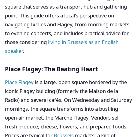
square that serves as a transport hub and gathering
point. This guide offers a local's perspective on
navigating Ixelles and Flagey, from morning markets
to evening concerts, and includes practical advice for
those considering
living in Brussels as an English
speaker
.
Place Flagey: The Beating Heart
Place Flagey
is a large, open square bordered by the
iconic Flagey building (formerly the Maison de la
Radio) and several cafés. On Wednesday and Saturday
mornings, the square transforms into a bustling
open-air market, the Marché Flagey. Vendors sell
fresh produce, cheese, flowers, and prepared foods.
Prices are typical for
Brussels
markets: a kilo of