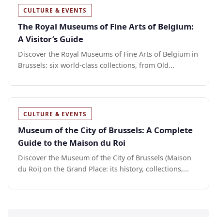
CULTURE & EVENTS
The Royal Museums of Fine Arts of Belgium:
A Visitor’s Guide
Discover the Royal Museums of Fine Arts of Belgium in
Brussels: six world-class collections, from Old...
CULTURE & EVENTS
Museum of the City of Brussels: A Complete
Guide to the Maison du Roi
Discover the Museum of the City of Brussels (Maison
du Roi) on the Grand Place: its history, collections,...