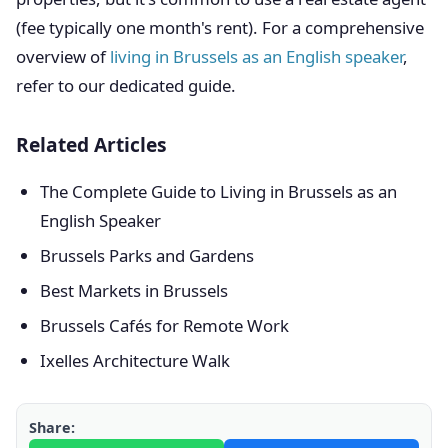
(fee typically one month's rent). For a comprehensive
overview of
living in Brussels as an English speaker
,
refer to our dedicated guide.
Related Articles
The Complete Guide to Living in Brussels as an
English Speaker
Brussels Parks and Gardens
Best Markets in Brussels
Brussels Cafés for Remote Work
Ixelles Architecture Walk
Share: