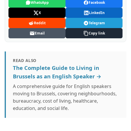
WhatsApp
Facebook
X
LinkedIn
Reddit
Telegram
Email
Copy link
READ ALSO
The Complete Guide to Living in
Brussels as an English Speaker →
A comprehensive guide for English speakers
moving to Brussels, covering neighbourhoods,
bureaucracy, cost of living, healthcare,
education, and social life.