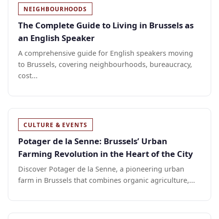
NEIGHBOURHOODS
The Complete Guide to Living in Brussels as
an English Speaker
A comprehensive guide for English speakers moving
to Brussels, covering neighbourhoods, bureaucracy,
cost...
CULTURE & EVENTS
Potager de la Senne: Brussels’ Urban
Farming Revolution in the Heart of the City
Discover Potager de la Senne, a pioneering urban
farm in Brussels that combines organic agriculture,...