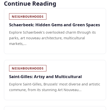
Continue Reading
NEIGHBOURHOODS
Schaerbeek: Hidden Gems and Green Spaces
Explore Schaerbeek's overlooked charm through its
parks, art nouveau architecture, multicultural
markets,...
NEIGHBOURHOODS
Saint-Gilles: Artsy and Multicultural
Explore Saint-Gilles, Brussels' most diverse and artistic
commune, from its stunning Art Nouveau...