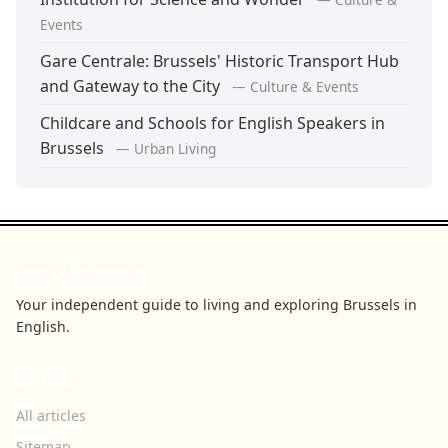
Events
Gare Centrale: Brussels' Historic Transport Hub
and Gateway to the City
— Culture & Events
Childcare and Schools for English Speakers in
Brussels
— Urban Living
See U Brussels
Your independent guide to living and exploring Brussels in
English.
BROWSE
All articles
Sitemap