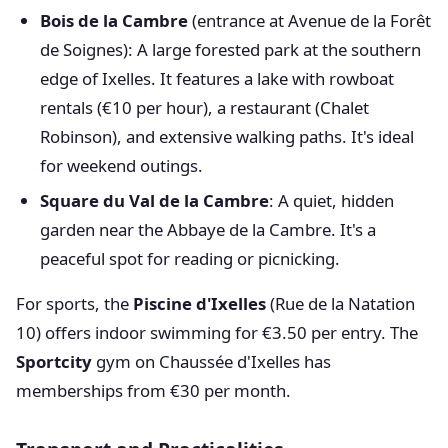
Bois de la Cambre
(entrance at Avenue de la Forêt
de Soignes): A large forested park at the southern
edge of Ixelles. It features a lake with rowboat
rentals (€10 per hour), a restaurant (Chalet
Robinson), and extensive walking paths. It's ideal
for weekend outings.
Square du Val de la Cambre
: A quiet, hidden
garden near the Abbaye de la Cambre. It's a
peaceful spot for reading or picnicking.
For sports, the
Piscine d'Ixelles
(Rue de la Natation
10) offers indoor swimming for €3.50 per entry. The
Sportcity
gym on Chaussée d'Ixelles has
memberships from €30 per month.