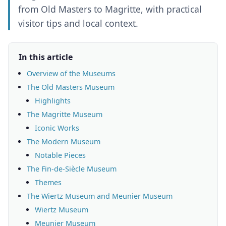
from Old Masters to Magritte, with practical
visitor tips and local context.
In this article
Overview of the Museums
The Old Masters Museum
Highlights
The Magritte Museum
Iconic Works
The Modern Museum
Notable Pieces
The Fin-de-Siècle Museum
Themes
The Wiertz Museum and Meunier Museum
Wiertz Museum
Meunier Museum