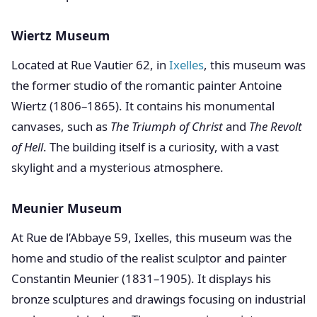
Wiertz Museum
Located at Rue Vautier 62, in
Ixelles
, this museum was
the former studio of the romantic painter Antoine
Wiertz (1806–1865). It contains his monumental
canvases, such as
The Triumph of Christ
and
The Revolt
of Hell
. The building itself is a curiosity, with a vast
skylight and a mysterious atmosphere.
Meunier Museum
At Rue de l’Abbaye 59, Ixelles, this museum was the
home and studio of the realist sculptor and painter
Constantin Meunier (1831–1905). It displays his
bronze sculptures and drawings focusing on industrial