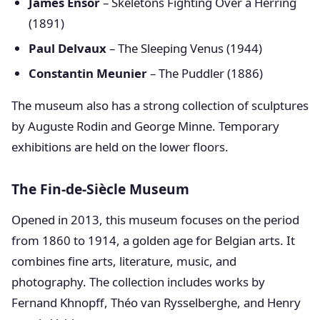
James Ensor
– Skeletons Fighting Over a Herring
(1891)
Paul Delvaux
– The Sleeping Venus (1944)
Constantin Meunier
– The Puddler (1886)
The museum also has a strong collection of sculptures
by Auguste Rodin and George Minne. Temporary
exhibitions are held on the lower floors.
The Fin-de-Siècle Museum
Opened in 2013, this museum focuses on the period
from 1860 to 1914, a golden age for Belgian arts. It
combines fine arts, literature, music, and
photography. The collection includes works by
Fernand Khnopff, Théo van Rysselberghe, and Henry