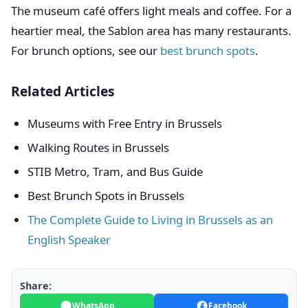
The museum café offers light meals and coffee. For a
heartier meal, the Sablon area has many restaurants.
For brunch options, see our
best brunch spots
.
Related Articles
Museums with Free Entry in Brussels
Walking Routes in Brussels
STIB Metro, Tram, and Bus Guide
Best Brunch Spots in Brussels
The Complete Guide to Living in Brussels as an
English Speaker
Share:
WhatsApp
Facebook