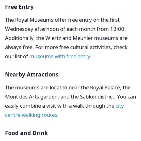
Free Entry
The Royal Museums offer free entry on the first
Wednesday afternoon of each month from 13:00.
Additionally, the Wiertz and Meunier museums are
always free. For more free cultural activities, check
our list of
museums with free entry
.
Nearby Attractions
The museums are located near the Royal Palace, the
Mont des Arts garden, and the Sablon district. You can
easily combine a visit with a walk through the
city
centre walking routes
.
Food and Drink