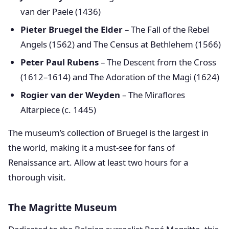
van der Paele (1436)
Pieter Bruegel the Elder
– The Fall of the Rebel
Angels (1562) and The Census at Bethlehem (1566)
Peter Paul Rubens
– The Descent from the Cross
(1612–1614) and The Adoration of the Magi (1624)
Rogier van der Weyden
– The Miraflores
Altarpiece (c. 1445)
The museum’s collection of Bruegel is the largest in
the world, making it a must-see for fans of
Renaissance art. Allow at least two hours for a
thorough visit.
The Magritte Museum