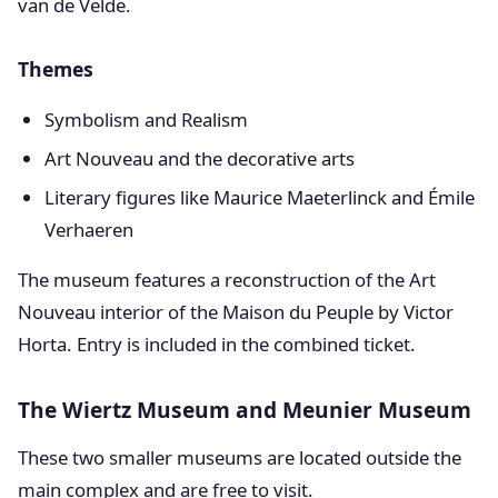
van de Velde.
Themes
Symbolism and Realism
Art Nouveau and the decorative arts
Literary figures like Maurice Maeterlinck and Émile
Verhaeren
The museum features a reconstruction of the Art
Nouveau interior of the Maison du Peuple by Victor
Horta. Entry is included in the combined ticket.
The Wiertz Museum and Meunier Museum
These two smaller museums are located outside the
main complex and are free to visit.