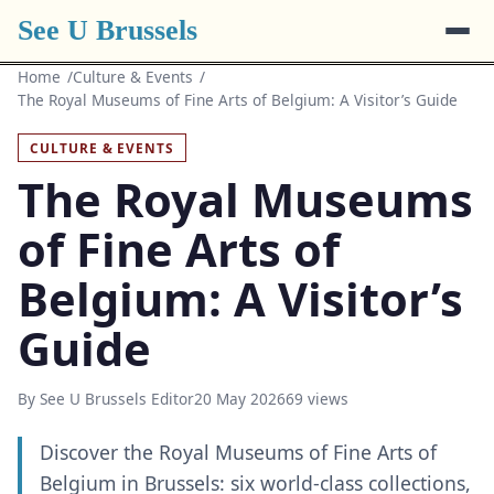
See U Brussels
Home
Culture & Events
The Royal Museums of Fine Arts of Belgium: A Visitor’s Guide
CULTURE & EVENTS
The Royal Museums
of Fine Arts of
Belgium: A Visitor’s
Guide
By See U Brussels Editor
20 May 2026
69 views
Discover the Royal Museums of Fine Arts of
Belgium in Brussels: six world-class collections,