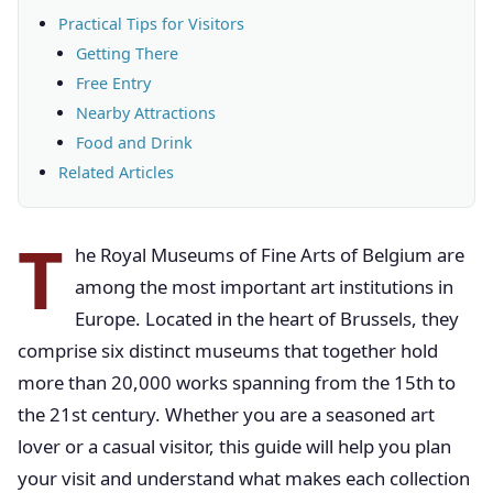
Practical Tips for Visitors
Getting There
Free Entry
Nearby Attractions
Food and Drink
Related Articles
T
he Royal Museums of Fine Arts of Belgium are
among the most important art institutions in
Europe. Located in the heart of Brussels, they
comprise six distinct museums that together hold
more than 20,000 works spanning from the 15th to
the 21st century. Whether you are a seasoned art
lover or a casual visitor, this guide will help you plan
your visit and understand what makes each collection