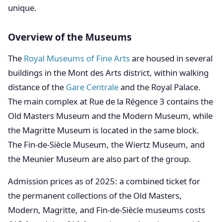
unique.
Overview of the Museums
The
Royal Museums of Fine Arts
are housed in several
buildings in the Mont des Arts district, within walking
distance of the
Gare Centrale
and the Royal Palace.
The main complex at Rue de la Régence 3 contains the
Old Masters Museum and the Modern Museum, while
the Magritte Museum is located in the same block.
The Fin-de-Siècle Museum, the Wiertz Museum, and
the Meunier Museum are also part of the group.
Admission prices as of 2025: a combined ticket for
the permanent collections of the Old Masters,
Modern, Magritte, and Fin-de-Siècle museums costs