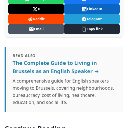
X
LinkedIn
Reddit
Telegram
Email
Copy link
READ ALSO
The Complete Guide to Living in
Brussels as an English Speaker →
A comprehensive guide for English speakers
moving to Brussels, covering neighbourhoods,
bureaucracy, cost of living, healthcare,
education, and social life.