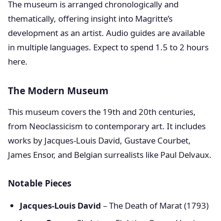
The museum is arranged chronologically and
thematically, offering insight into Magritte’s
development as an artist. Audio guides are available
in multiple languages. Expect to spend 1.5 to 2 hours
here.
The Modern Museum
This museum covers the 19th and 20th centuries,
from Neoclassicism to contemporary art. It includes
works by Jacques-Louis David, Gustave Courbet,
James Ensor, and Belgian surrealists like Paul Delvaux.
Notable Pieces
Jacques-Louis David
– The Death of Marat (1793)