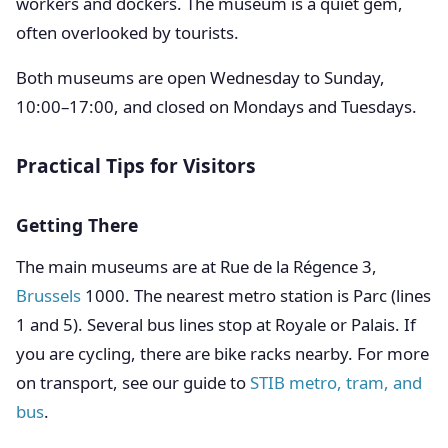
workers and dockers. The museum is a quiet gem,
often overlooked by tourists.
Both museums are open Wednesday to Sunday,
10:00–17:00, and closed on Mondays and Tuesdays.
Practical Tips for Visitors
Getting There
The main museums are at Rue de la Régence 3,
Brussels
1000. The nearest metro station is Parc (lines
1 and 5). Several bus lines stop at Royale or Palais. If
you are cycling, there are bike racks nearby. For more
on transport, see our guide to
STIB metro, tram, and
bus
.