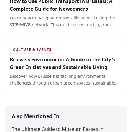
How to Use Public Transport in Brussels: A
Complete Guide for Newcomers
Learn how to navigate Brussels like a local using the
STIB/MIVB network. This guide covers metro, tram,...
CULTURE & EVENTS
Brussels Environment: A Guide to the City's
Green Initiatives and Sustainable Living
Discover how Brussels is tackling environmental
challenges through urban green spaces, sustainable...
Also Mentioned In
The Ultimate Guide to Museum Passes in