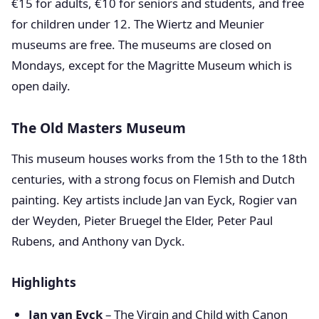
€15 for adults, €10 for seniors and students, and free
for children under 12. The Wiertz and Meunier
museums are free. The museums are closed on
Mondays, except for the Magritte Museum which is
open daily.
The Old Masters Museum
This museum houses works from the 15th to the 18th
centuries, with a strong focus on Flemish and Dutch
painting. Key artists include Jan van Eyck, Rogier van
der Weyden, Pieter Bruegel the Elder, Peter Paul
Rubens, and Anthony van Dyck.
Highlights
Jan van Eyck
– The Virgin and Child with Canon