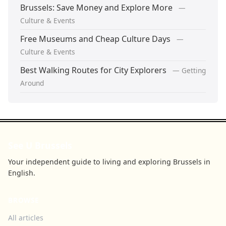
Brussels: Save Money and Explore More
—
Culture & Events
Free Museums and Cheap Culture Days
—
Culture & Events
Best Walking Routes for City Explorers
— Getting
Around
See U Brussels
Your independent guide to living and exploring Brussels in
English.
BROWSE
All articles