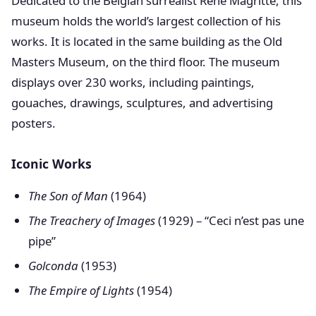
Dedicated to the Belgian surrealist René Magritte, this
museum holds the world’s largest collection of his
works. It is located in the same building as the Old
Masters Museum, on the third floor. The museum
displays over 230 works, including paintings,
gouaches, drawings, sculptures, and advertising
posters.
Iconic Works
The Son of Man
(1964)
The Treachery of Images
(1929) – “Ceci n’est pas une
pipe”
Golconda
(1953)
The Empire of Lights
(1954)