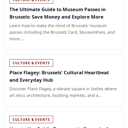
The Ultimate Guide to Museum Passes in
Brussels: Save Money and Explore More
Learn how to make the most of Brussels' museum
passes including the Brussels Card, MuseumPass, and
more....
CULTURE & EVENTS
Place Flagey: Brussels’ Cultural Heartbeat
and Everyday Hub
Discover Place Flagey, a vibrant square in Ixelles where
art deco architecture, bustling markets, and a...
CULTURE & EVENTS