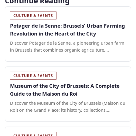
Continue Reading
CULTURE & EVENTS
Potager de la Senne: Brussels’ Urban Farming
Revolution in the Heart of the City
Discover Potager de la Senne, a pioneering urban farm
in Brussels that combines organic agriculture,...
CULTURE & EVENTS
Museum of the City of Brussels: A Complete
Guide to the Maison du Roi
Discover the Museum of the City of Brussels (Maison du
Roi) on the Grand Place: its history, collections,...
CULTURE & EVENTS