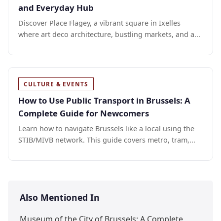
and Everyday Hub
Discover Place Flagey, a vibrant square in Ixelles
where art deco architecture, bustling markets, and a...
CULTURE & EVENTS
How to Use Public Transport in Brussels: A
Complete Guide for Newcomers
Learn how to navigate Brussels like a local using the
STIB/MIVB network. This guide covers metro, tram,...
Also Mentioned In
Museum of the City of Brussels: A Complete