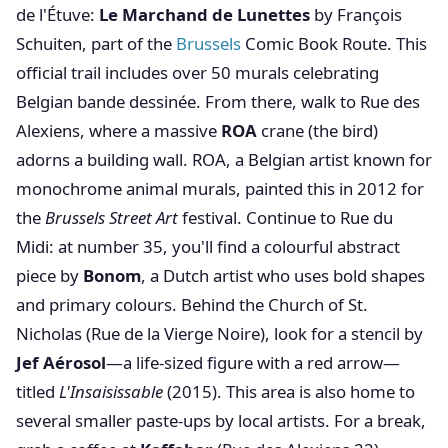
de l'Étuve:
Le Marchand de Lunettes
by François
Schuiten, part of the
Brussels
Comic Book Route. This
official trail includes over 50 murals celebrating
Belgian bande dessinée. From there, walk to Rue des
Alexiens, where a massive
ROA
crane (the bird)
adorns a building wall. ROA, a Belgian artist known for
monochrome animal murals, painted this in 2012 for
the
Brussels Street Art
festival. Continue to Rue du
Midi: at number 35, you'll find a colourful abstract
piece by
Bonom
, a Dutch artist who uses bold shapes
and primary colours. Behind the Church of St.
Nicholas (Rue de la Vierge Noire), look for a stencil by
Jef Aérosol
—a life-sized figure with a red arrow—
titled
L'Insaisissable
(2015). This area is also home to
several smaller paste-ups by local artists. For a break,