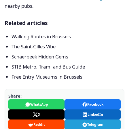
nearby pubs.
Related articles
Walking Routes in Brussels
The Saint-Gilles Vibe
Schaerbeek Hidden Gems
STIB Metro, Tram, and Bus Guide
Free Entry Museums in Brussels
Share:
WhatsApp
Facebook
X
LinkedIn
Reddit
Telegram