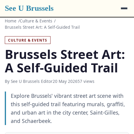
See U Brussels
Home
Culture & Events
Brussels Street Art: A Self-Guided Trail
CULTURE & EVENTS
Brussels Street Art:
A Self-Guided Trail
By See U Brussels Editor
20 May 2026
57 views
Explore Brussels' vibrant street art scene with
this self-guided trail featuring murals, graffiti,
and urban art in the city center, Saint-Gilles,
and Schaerbeek.