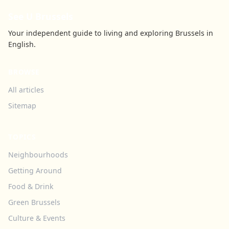
See U Brussels
Your independent guide to living and exploring Brussels in
English.
BROWSE
All articles
Sitemap
TOPICS
Neighbourhoods
Getting Around
Food & Drink
Green Brussels
Culture & Events