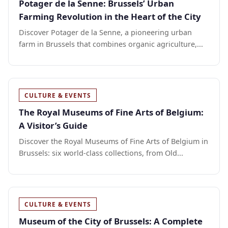
Potager de la Senne: Brussels’ Urban
Farming Revolution in the Heart of the City
Discover Potager de la Senne, a pioneering urban
farm in Brussels that combines organic agriculture,...
CULTURE & EVENTS
The Royal Museums of Fine Arts of Belgium:
A Visitor’s Guide
Discover the Royal Museums of Fine Arts of Belgium in
Brussels: six world-class collections, from Old...
CULTURE & EVENTS
Museum of the City of Brussels: A Complete