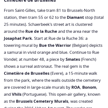
From Saint-Gilles, take tram 81 to Brussels-North
station, then tram 55 or 62 to the
Diamant
stop (total
25 minutes). Schaerbeek's street art is clustered
around the
Rue de la Ruche
and the area near the
Josaphat Park
. Start at Rue de la Ruche 36: a
towering mural by
Bue the Warrior
(Belgian) depicts
a samurai in vivid orange and blue. Continue to Rue
Vondel; at number 48, a piece by
Smates
(French)
shows a surreal astronaut. The real gem is the
Cimetière de Bruxelles
(Evere), a 15-minute walk
from the park, where the walls outside the cemetery
are covered in large-scale murals by
ROA
,
Bonom
,
and
Vhils
(Portuguese). This open-air gallery, known
as the
Brussels Cemetery Murals
, was created