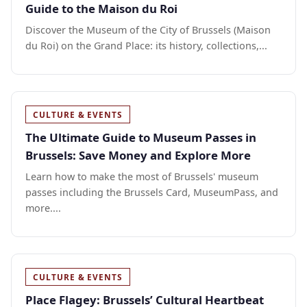
Guide to the Maison du Roi
Discover the Museum of the City of Brussels (Maison
du Roi) on the Grand Place: its history, collections,...
CULTURE & EVENTS
The Ultimate Guide to Museum Passes in
Brussels: Save Money and Explore More
Learn how to make the most of Brussels' museum
passes including the Brussels Card, MuseumPass, and
more....
CULTURE & EVENTS
Place Flagey: Brussels’ Cultural Heartbeat