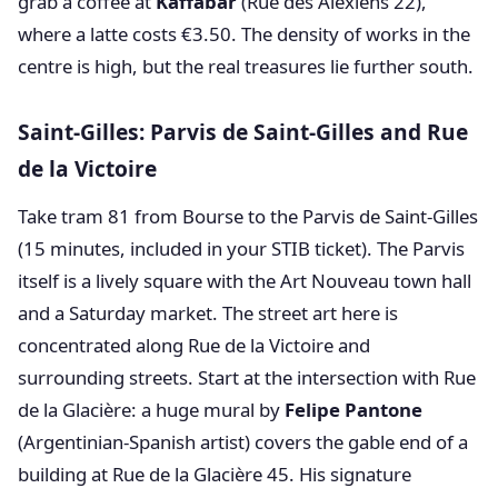
grab a coffee at
Kaffabar
(Rue des Alexiens 22),
where a latte costs €3.50. The density of works in the
centre is high, but the real treasures lie further south.
Saint-Gilles: Parvis de Saint-Gilles and Rue
de la Victoire
Take tram 81 from Bourse to the Parvis de Saint-Gilles
(15 minutes, included in your STIB ticket). The Parvis
itself is a lively square with the Art Nouveau town hall
and a Saturday market. The street art here is
concentrated along Rue de la Victoire and
surrounding streets. Start at the intersection with Rue
de la Glacière: a huge mural by
Felipe Pantone
(Argentinian-Spanish artist) covers the gable end of a
building at Rue de la Glacière 45. His signature