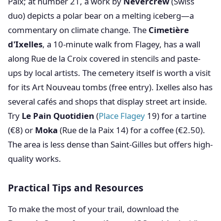
Paix; at number 21, a work by
Nevercrew
(Swiss
duo) depicts a polar bear on a melting iceberg—a
commentary on climate change. The
Cimetière
d'Ixelles
, a 10-minute walk from Flagey, has a wall
along Rue de la Croix covered in stencils and paste-
ups by local artists. The cemetery itself is worth a visit
for its Art Nouveau tombs (free entry). Ixelles also has
several cafés and shops that display street art inside.
Try
Le Pain Quotidien
(
Place Flagey
19) for a tartine
(€8) or
Moka
(Rue de la Paix 14) for a coffee (€2.50).
The area is less dense than Saint-Gilles but offers high-
quality works.
Practical Tips and Resources
To make the most of your trail, download the