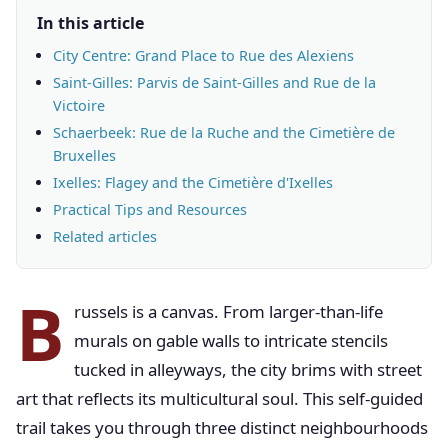
In this article
City Centre: Grand Place to Rue des Alexiens
Saint-Gilles: Parvis de Saint-Gilles and Rue de la
Victoire
Schaerbeek: Rue de la Ruche and the Cimetière de
Bruxelles
Ixelles: Flagey and the Cimetière d'Ixelles
Practical Tips and Resources
Related articles
B
russels is a canvas. From larger-than-life
murals on gable walls to intricate stencils
tucked in alleyways, the city brims with street
art that reflects its multicultural soul. This self-guided
trail takes you through three distinct neighbourhoods