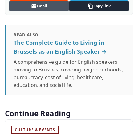
Email
Copy link
READ ALSO
The Complete Guide to Living in
Brussels as an English Speaker →
A comprehensive guide for English speakers
moving to Brussels, covering neighbourhoods,
bureaucracy, cost of living, healthcare,
education, and social life.
Continue Reading
CULTURE & EVENTS