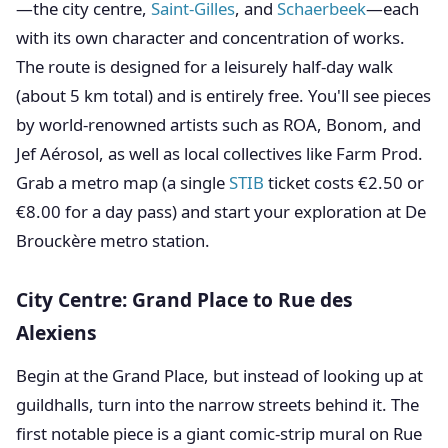
—the city centre,
Saint-Gilles
, and
Schaerbeek
—each
with its own character and concentration of works.
The route is designed for a leisurely half-day walk
(about 5 km total) and is entirely free. You'll see pieces
by world-renowned artists such as ROA, Bonom, and
Jef Aérosol, as well as local collectives like Farm Prod.
Grab a metro map (a single
STIB
ticket costs €2.50 or
€8.00 for a day pass) and start your exploration at De
Brouckère metro station.
City Centre: Grand Place to Rue des
Alexiens
Begin at the Grand Place, but instead of looking up at
guildhalls, turn into the narrow streets behind it. The
first notable piece is a giant comic-strip mural on Rue