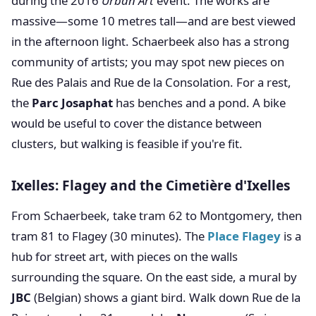
during the 2016
Urban Art
event. The works are
massive—some 10 metres tall—and are best viewed
in the afternoon light. Schaerbeek also has a strong
community of artists; you may spot new pieces on
Rue des Palais and Rue de la Consolation. For a rest,
the
Parc Josaphat
has benches and a pond. A bike
would be useful to cover the distance between
clusters, but walking is feasible if you're fit.
Ixelles: Flagey and the Cimetière d'Ixelles
From Schaerbeek, take tram 62 to Montgomery, then
tram 81 to Flagey (30 minutes). The
Place Flagey
is a
hub for street art, with pieces on the walls
surrounding the square. On the east side, a mural by
JBC
(Belgian) shows a giant bird. Walk down Rue de la