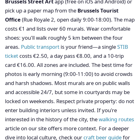
Brussels Street Art
app (free on iOS and Android) or
pick up a paper map from the
Brussels Tourist
Office
(Rue Royale 2, open daily 9:00-18:00). The map
costs €1 and lists over 60 murals. Wear comfortable
shoes: you'll walk roughly 5 km between the four
areas.
Public transport
is your friend—a single
STIB
ticket
costs €2.50, a day pass €8.00, and a 10-trip
card €16.00. All zones are included. The best time for
photos is early morning (9:00-11:00) to avoid crowds
and harsh shadows. Most murals are on public walls
and accessible 24/7, but some in courtyards may be
locked on weekends. Respect private property: do not
enter building interiors unless invited. If you're
interested in the history of the city, the
walking routes
article on our site offers more context. For a deeper
dive into local culture, check our
craft beer guide
for