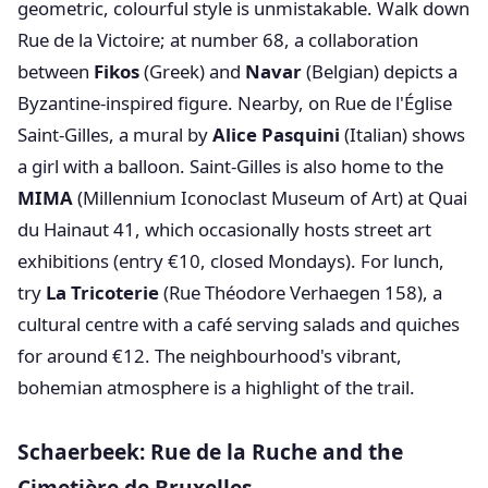
geometric, colourful style is unmistakable. Walk down
Rue de la Victoire; at number 68, a collaboration
between
Fikos
(Greek) and
Navar
(Belgian) depicts a
Byzantine-inspired figure. Nearby, on Rue de l'Église
Saint-Gilles, a mural by
Alice Pasquini
(Italian) shows
a girl with a balloon. Saint-Gilles is also home to the
MIMA
(Millennium Iconoclast Museum of Art) at Quai
du Hainaut 41, which occasionally hosts street art
exhibitions (entry €10, closed Mondays). For lunch,
try
La Tricoterie
(Rue Théodore Verhaegen 158), a
cultural centre with a café serving salads and quiches
for around €12. The neighbourhood's vibrant,
bohemian atmosphere is a highlight of the trail.
Schaerbeek: Rue de la Ruche and the
Cimetière de Bruxelles