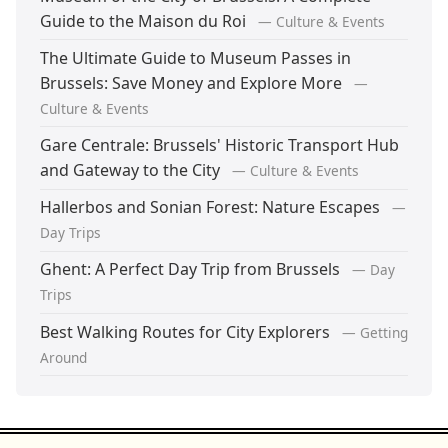
Guide to the Maison du Roi
— Culture & Events
The Ultimate Guide to Museum Passes in
Brussels: Save Money and Explore More
—
Culture & Events
Gare Centrale: Brussels' Historic Transport Hub
and Gateway to the City
— Culture & Events
Hallerbos and Sonian Forest: Nature Escapes
—
Day Trips
Ghent: A Perfect Day Trip from Brussels
— Day
Trips
Best Walking Routes for City Explorers
— Getting
Around