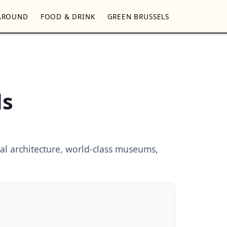
AROUND
FOOD & DRINK
GREEN BRUSSELS
ls
al architecture, world-class museums,