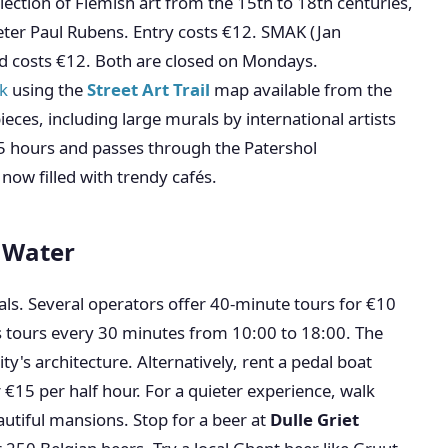
ection of Flemish art from the 15th to 18th centuries,
ter Paul Rubens. Entry costs €12. SMAK (Jan
d costs €12. Both are closed on Mondays.
lk
using the
Street Art Trail
map available from the
ieces, including large murals by international artists
.5 hours and passes through the Patershol
ow filled with trendy cafés.
e Water
nals. Several operators offer 40-minute tours for €10
s tours every 30 minutes from 10:00 to 18:00. The
ty's architecture. Alternatively, rent a pedal boat
 €15 per half hour. For a quieter experience, walk
autiful mansions. Stop for a beer at
Dulle Griet