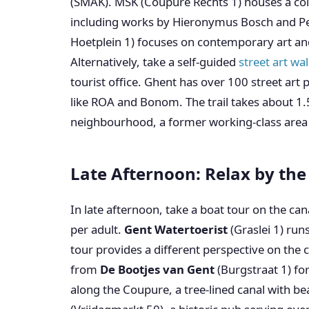
(SMAK). MSK (Coupure Rechts 1) houses a coll
including works by Hieronymus Bosch and Pe
Hoetplein 1) focuses on contemporary art an
Alternatively, take a self-guided
street art wa
tourist office. Ghent has over 100 street art p
like ROA and Bonom. The trail takes about 1
neighbourhood, a former working-class area n
Late Afternoon: Relax by th
In late afternoon, take a boat tour on the ca
per adult.
Gent Watertoerist
(Graslei 1) run
tour provides a different perspective on the ci
from
De Bootjes van Gent
(Burgstraat 1) for
along the Coupure, a tree-lined canal with be