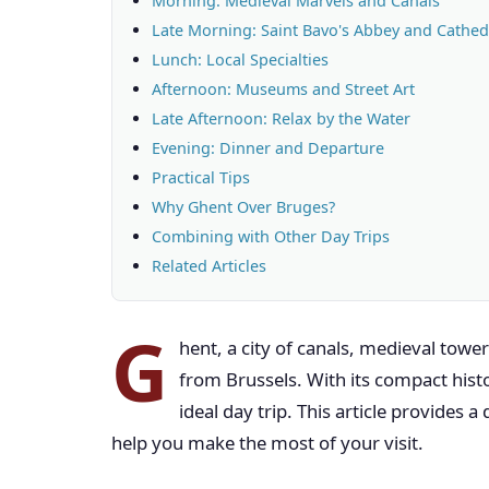
Morning: Medieval Marvels and Canals
Late Morning: Saint Bavo's Abbey and Cathed
Lunch: Local Specialties
Afternoon: Museums and Street Art
Late Afternoon: Relax by the Water
Evening: Dinner and Departure
Practical Tips
Why Ghent Over Bruges?
Combining with Other Day Trips
Related Articles
G
hent, a city of canals, medieval towers
from Brussels. With its compact histor
ideal day trip. This article provides a 
help you make the most of your visit.