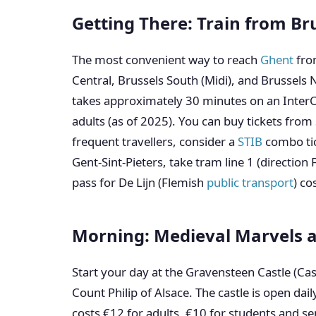
Getting There: Train from Br
The most convenient way to reach
Ghent
fr
Central, Brussels South (Midi), and Brussels N
takes approximately 30 minutes on an InterCit
adults (as of 2025). You can buy tickets fr
frequent travellers, consider a
STIB
combo tick
Gent-Sint-Pieters, take tram line 1 (direction 
pass for De Lijn (Flemish
public transport
) co
Morning: Medieval Marvels 
Start your day at the Gravensteen Castle (Cast
Count Philip of Alsace. The castle is open dai
costs €12 for adults, €10 for students and se