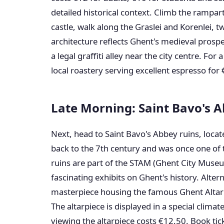
detailed historical context. Climb the rampart
castle, walk along the Graslei and Korenlei, 
architecture reflects Ghent's medieval prosper
a legal graffiti alley near the city centre. For 
local roastery serving excellent espresso for 
Late Morning: Saint Bavo's 
Next, head to Saint Bavo's Abbey ruins, loca
back to the 7th century and was once one of 
ruins are part of the STAM (Ghent City Muse
fascinating exhibits on Ghent's history. Altern
masterpiece housing the famous Ghent Altarp
The altarpiece is displayed in a special climat
viewing the altarpiece costs €12.50. Book tic