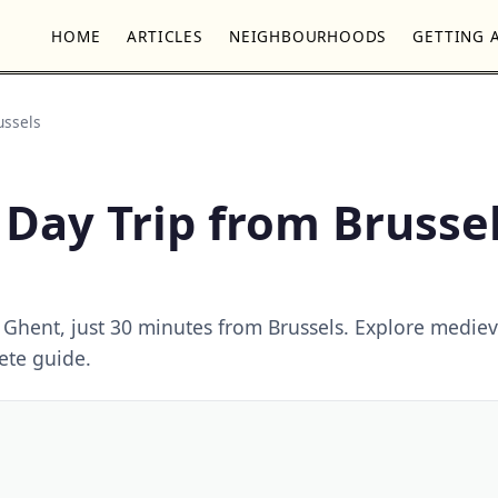
HOME
ARTICLES
NEIGHBOURHOODS
GETTING 
ussels
 Day Trip from Brusse
 Ghent, just 30 minutes from Brussels. Explore mediev
ete guide.