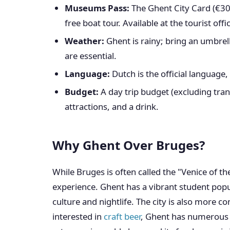
Museums Pass:
The Ghent City Card (€30
free boat tour. Available at the tourist offi
Weather:
Ghent is rainy; bring an umbrell
are essential.
Language:
Dutch is the official language,
Budget:
A day trip budget (excluding tra
attractions, and a drink.
Why Ghent Over Bruges?
While Bruges is often called the "Venice of th
experience. Ghent has a vibrant student popul
culture and nightlife. The city is also more c
interested in
craft beer
, Ghent has numerous b