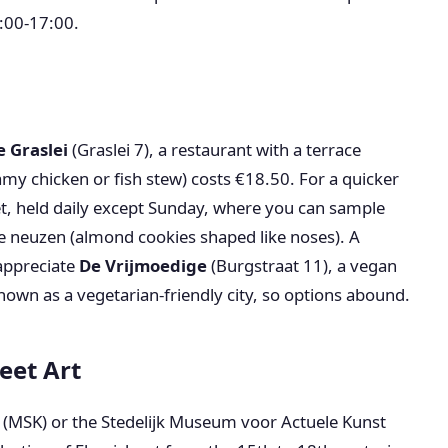
:00-17:00.
e Graslei
(Graslei 7), a restaurant with a terrace
amy chicken or fish stew) costs €18.50. For a quicker
, held daily except Sunday, where you can sample
e neuzen (almond cookies shaped like noses). A
 appreciate
De Vrijmoedige
(Burgstraat 11), a vegan
nown as a vegetarian-friendly city, so options abound.
eet Art
s (MSK) or the Stedelijk Museum voor Actuele Kunst