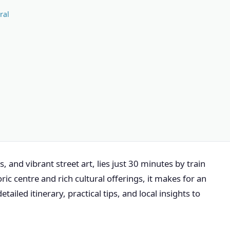
ral
, and vibrant street art, lies just 30 minutes by train
ic centre and rich cultural offerings, it makes for an
detailed itinerary, practical tips, and local insights to