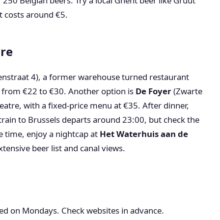
 250 Belgian beers. Try a local Ghent beer like Gruut
nt costs around €5.
ure
nstraat 4), a former warehouse turned restaurant
 from €22 to €30. Another option is
De Foyer
(Zwarte
eatre, with a fixed-price menu at €35. After dinner,
t train to Brussels departs around 23:00, but check the
e time, enjoy a nightcap at
Het Waterhuis aan de
tensive beer list and canal views.
d on Mondays. Check websites in advance.