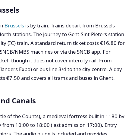
ussels
om
Brussels
is by train. Trains depart from Brussels
orth stations. The journey to Gent-Sint-Pieters station
y (IC) train. A standard return ticket costs €16.80 for
om SNCB/NMBS machines or via the SNCB app. For
et, though it does not cover intercity rail. From
Flanders Expo) or bus line 3/4 to the city centre. A day
sts €7.50 and covers all trams and buses in Ghent.
and Canals
le of the Counts), a medieval fortress built in 1180 by
ly from 10:00 to 18:00 (last admission 17:00). Entry
niors. The audio guide is included and provides