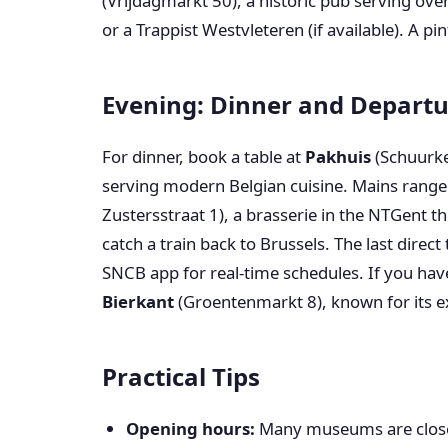
(Vrijdagmarkt 50), a historic pub serving over
or a Trappist Westvleteren (if available). A pi
Evening: Dinner and Depart
For dinner, book a table at
Pakhuis
(Schuurke
serving modern Belgian cuisine. Mains range
Zustersstraat 1), a brasserie in the NTGent th
catch a train back to Brussels. The last direc
SNCB app for real-time schedules. If you hav
Bierkant
(Groentenmarkt 8), known for its ex
Practical Tips
Opening hours:
Many museums are close