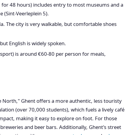
 for 48 hours) includes entry to most museums and a
ce (Sint-Veerleplein 5).
a. The city is very walkable, but comfortable shoes
 but English is widely spoken.
nsport) is around €60-80 per person for meals,
e North," Ghent offers a more authentic, less touristy
ation (over 70,000 students), which fuels a lively café
ompact, making it easy to explore on foot. For those
reweries and beer bars. Additionally, Ghent's street