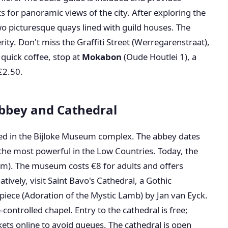
s for panoramic views of the city. After exploring the
two picturesque quays lined with guild houses. The
ity. Don't miss the Graffiti Street (Werregarenstraat),
a quick coffee, stop at
Mokabon
(Oude Houtlei 1), a
€2.50.
Abbey and Cathedral
ted in the Bijloke Museum complex. The abbey dates
the most powerful in the Low Countries. Today, the
um). The museum costs €8 for adults and offers
atively, visit Saint Bavo's Cathedral, a Gothic
iece (Adoration of the Mystic Lamb) by Jan van Eyck.
e-controlled chapel. Entry to the cathedral is free;
kets online to avoid queues. The cathedral is open