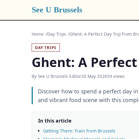
See U Brussels
Home
Day Trips
Ghent: A Perfect Day Trip from Br
DAY TRIPS
Ghent: A Perfect
By See U Brussels Editor
20 May 2026
59 views
Discover how to spend a perfect day in
and vibrant food scene with this compl
In this article
Getting There: Train from Brussels