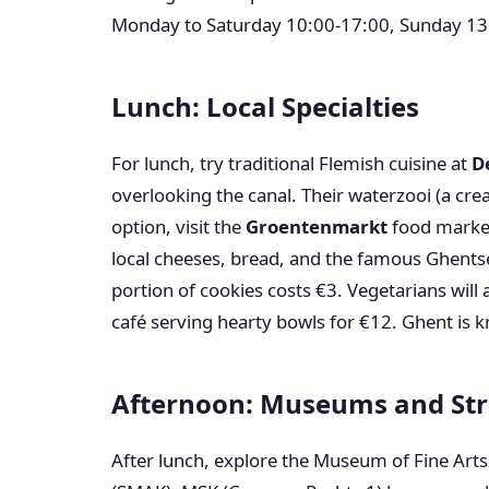
Monday to Saturday 10:00-17:00, Sunday 13
Lunch: Local Specialties
For lunch, try traditional Flemish cuisine at
D
overlooking the canal. Their waterzooi (a cre
option, visit the
Groentenmarkt
food market
local cheeses, bread, and the famous Ghents
portion of cookies costs €3. Vegetarians will
café serving hearty bowls for €12. Ghent is k
Afternoon: Museums and Str
After lunch, explore the Museum of Fine Art