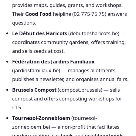
provides maps, guides, grants, and workshops.
Their
Good Food
helpline (02 775 75 75) answers
questions.
Le Début des Haricots
(debutdesharicots.be) —
coordinates community gardens, offers training,
and sells seeds at cost.
Fédération des Jardins Familiaux
(jardinsfamiliaux.be) — manages allotments,
publishes a newsletter, and organises annual fairs.
Brussels Compost
(compost.brussels) — sells
compost and offers composting workshops for
€15.
Tournesol-Zonnebloem
(tournesol-
zonnebloem.be) — a non-profit that facilitates
garden creation in schools and neighbourhoods.