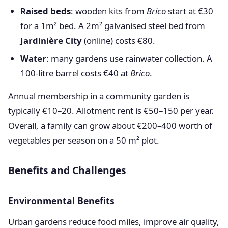
Raised beds
: wooden kits from
Brico
start at €30
for a 1m² bed. A 2m² galvanised steel bed from
Jardinière City
(online) costs €80.
Water
: many gardens use rainwater collection. A
100-litre barrel costs €40 at
Brico
.
Annual membership in a community garden is
typically €10–20. Allotment rent is €50–150 per year.
Overall, a family can grow about €200–400 worth of
vegetables per season on a 50 m² plot.
Benefits and Challenges
Environmental Benefits
Urban gardens reduce food miles, improve air quality,