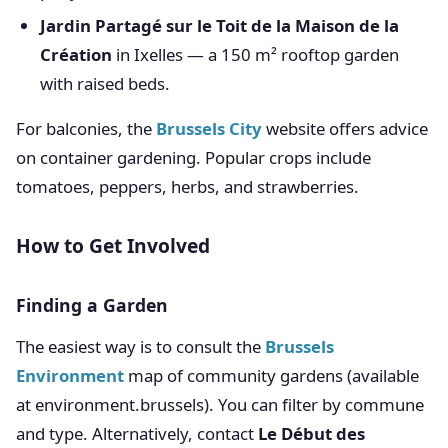
Jardin Partagé sur le Toit de la Maison de la
Création
in Ixelles — a 150 m² rooftop garden
with raised beds.
For balconies, the
Brussels City
website offers advice
on container gardening. Popular crops include
tomatoes, peppers, herbs, and strawberries.
How to Get Involved
Finding a Garden
The easiest way is to consult the
Brussels
Environment
map of community gardens (available
at environment.brussels). You can filter by commune
and type. Alternatively, contact
Le Début des