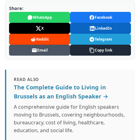
Share:
WhatsApp
Facebook
X
LinkedIn
Reddit
Telegram
Email
Copy link
READ ALSO
The Complete Guide to Living in
Brussels as an English Speaker →
A comprehensive guide for English speakers
moving to Brussels, covering neighbourhoods,
bureaucracy, cost of living, healthcare,
education, and social life.