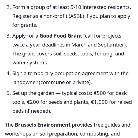
Form a group of at least 5-10 interested residents.
Register as a non-profit (ASBL) if you plan to apply
for grants.
Apply for a
Good Food Grant
(call for projects
twice a year, deadlines in March and September).
The grant covers soil, seeds, tools, fencing, and
water systems.
Sign a temporary occupation agreement with the
landowner (commune or private).
Set up the garden — typical costs: €500 for basic
tools, €200 for seeds and plants, €1,000 for raised
beds (if needed).
The
Brussels Environment
provides free guides and
workshops on soil preparation, composting, and