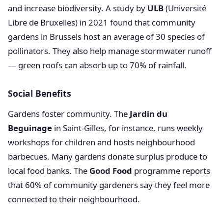
and increase biodiversity. A study by
ULB
(Université
Libre de Bruxelles) in 2021 found that community
gardens in Brussels host an average of 30 species of
pollinators. They also help manage stormwater runoff
— green roofs can absorb up to 70% of rainfall.
Social Benefits
Gardens foster community. The
Jardin du
Beguinage
in Saint-Gilles, for instance, runs weekly
workshops for children and hosts neighbourhood
barbecues. Many gardens donate surplus produce to
local food banks. The
Good Food
programme reports
that 60% of community gardeners say they feel more
connected to their neighbourhood.