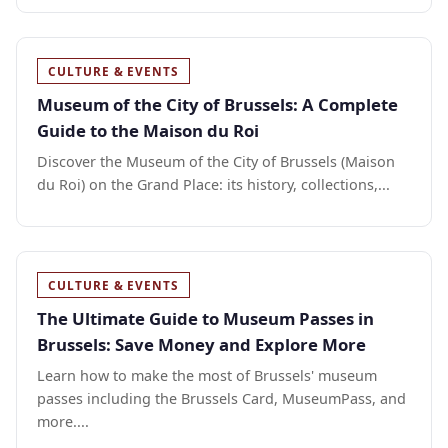
CULTURE & EVENTS
Museum of the City of Brussels: A Complete
Guide to the Maison du Roi
Discover the Museum of the City of Brussels (Maison
du Roi) on the Grand Place: its history, collections,...
CULTURE & EVENTS
The Ultimate Guide to Museum Passes in
Brussels: Save Money and Explore More
Learn how to make the most of Brussels' museum
passes including the Brussels Card, MuseumPass, and
more....