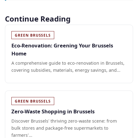
Continue Reading
GREEN BRUSSELS
Eco-Renovation: Greening Your Brussels
Home
A comprehensive guide to eco-renovation in Brussels,
covering subsidies, materials, energy savings, and...
GREEN BRUSSELS
Zero-Waste Shopping in Brussels
Discover Brussels' thriving zero-waste scene: from
bulk stores and package-free supermarkets to
farmers'...