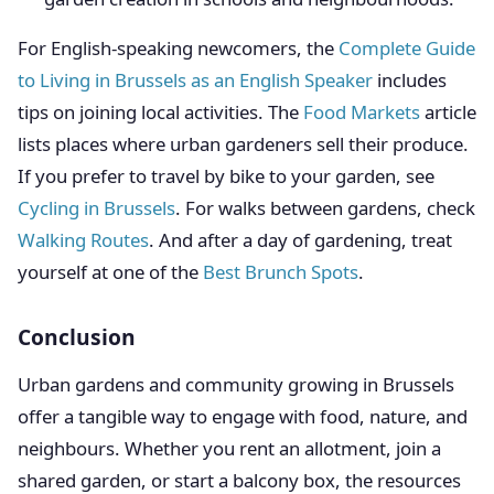
For English-speaking newcomers, the
Complete Guide
to Living in Brussels as an English Speaker
includes
tips on joining local activities. The
Food Markets
article
lists places where urban gardeners sell their produce.
If you prefer to travel by bike to your garden, see
Cycling in Brussels
. For walks between gardens, check
Walking Routes
. And after a day of gardening, treat
yourself at one of the
Best Brunch Spots
.
Conclusion
Urban gardens and community growing in Brussels
offer a tangible way to engage with food, nature, and
neighbours. Whether you rent an allotment, join a
shared garden, or start a balcony box, the resources