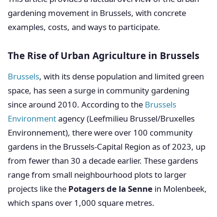
gardening movement in Brussels, with concrete
examples, costs, and ways to participate.
The Rise of Urban Agriculture in Brussels
Brussels
, with its dense population and limited green
space, has seen a surge in community gardening
since around 2010. According to the
Brussels
Environment
agency (Leefmilieu Brussel/Bruxelles
Environnement), there were over 100 community
gardens in the Brussels-Capital Region as of 2023, up
from fewer than 30 a decade earlier. These gardens
range from small neighbourhood plots to larger
projects like the
Potagers de la Senne
in Molenbeek,
which spans over 1,000 square metres.