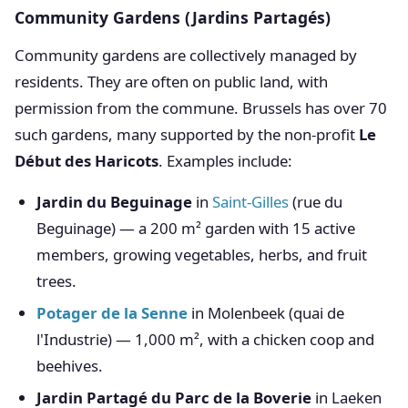
Community Gardens (Jardins Partagés)
Community gardens are collectively managed by
residents. They are often on public land, with
permission from the commune. Brussels has over 70
such gardens, many supported by the non-profit
Le
Début des Haricots
. Examples include:
Jardin du Beguinage
in
Saint-Gilles
(rue du
Beguinage) — a 200 m² garden with 15 active
members, growing vegetables, herbs, and fruit
trees.
Potager de la Senne
in Molenbeek (quai de
l'Industrie) — 1,000 m², with a chicken coop and
beehives.
Jardin Partagé du Parc de la Boverie
in Laeken