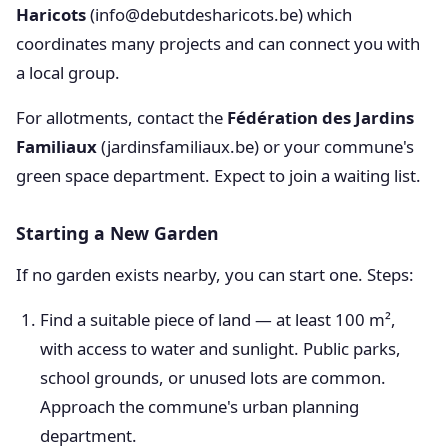
Haricots
(info@debutdesharicots.be) which
coordinates many projects and can connect you with
a local group.
For allotments, contact the
Fédération des Jardins
Familiaux
(jardinsfamiliaux.be) or your commune's
green space department. Expect to join a waiting list.
Starting a New Garden
If no garden exists nearby, you can start one. Steps:
Find a suitable piece of land — at least 100 m²,
with access to water and sunlight. Public parks,
school grounds, or unused lots are common.
Approach the commune's urban planning
department.