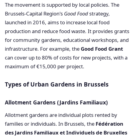
The movement is supported by local policies. The
Brussels-Capital Region's
Good Food
strategy,
launched in 2016, aims to increase local food
production and reduce food waste. It provides grants
for community gardens, educational workshops, and
infrastructure. For example, the
Good Food Grant
can cover up to 80% of costs for new projects, with a
maximum of €15,000 per project.
Types of Urban Gardens in Brussels
Allotment Gardens (Jardins Familiaux)
Allotment gardens are individual plots rented by
families or individuals. In Brussels, the
Fédération
des Jardins Familiaux et Individuels de Bruxelles