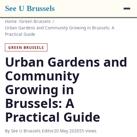
See U Brussels
Home
Green Brussels
Urban Gardens and Community Growing in Brussels: A
Practical Guide
GREEN BRUSSELS
Urban Gardens and
Community
Growing in
Brussels: A
Practical Guide
By See U Brussels Editor
20 May 2026
55 views