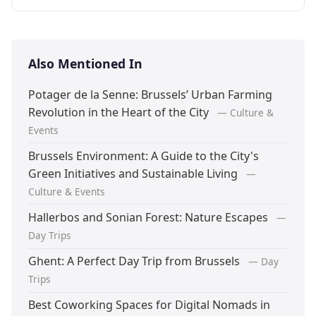
Also Mentioned In
Potager de la Senne: Brussels’ Urban Farming
Revolution in the Heart of the City
— Culture &
Events
Brussels Environment: A Guide to the City's
Green Initiatives and Sustainable Living
—
Culture & Events
Hallerbos and Sonian Forest: Nature Escapes
—
Day Trips
Ghent: A Perfect Day Trip from Brussels
— Day
Trips
Best Coworking Spaces for Digital Nomads in