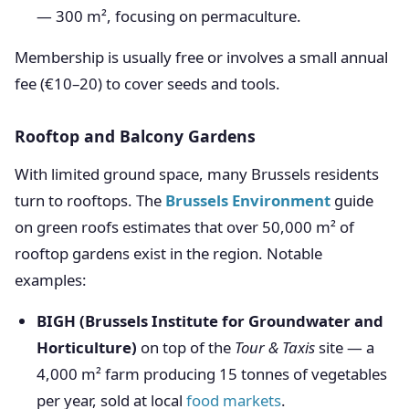
— 300 m², focusing on permaculture.
Membership is usually free or involves a small annual
fee (€10–20) to cover seeds and tools.
Rooftop and Balcony Gardens
With limited ground space, many Brussels residents
turn to rooftops. The
Brussels Environment
guide
on green roofs estimates that over 50,000 m² of
rooftop gardens exist in the region. Notable
examples:
BIGH (Brussels Institute for Groundwater and
Horticulture)
on top of the
Tour & Taxis
site — a
4,000 m² farm producing 15 tonnes of vegetables
per year, sold at local
food markets
.