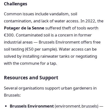
Challenges
Common issues include vandalism, soil
contamination, and lack of water access. In 2022, the
Potager de la Senne
suffered theft of tools worth
€300. Contaminated soil is a concern in former
industrial areas — Brussels Environment offers free
soil testing (€50 per sample). Water access can be
solved by installing rainwater tanks or negotiating
with the commune for a tap.
Resources and Support
Several organisations support urban gardeners in
Brussels:
Brussels Environment
(environment.brussels) —