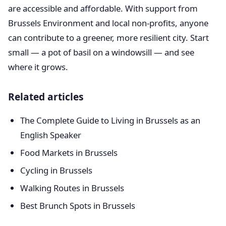
are accessible and affordable. With support from
Brussels Environment and local non-profits, anyone
can contribute to a greener, more resilient city. Start
small — a pot of basil on a windowsill — and see
where it grows.
Related articles
The Complete Guide to Living in Brussels as an
English Speaker
Food Markets in Brussels
Cycling in Brussels
Walking Routes in Brussels
Best Brunch Spots in Brussels