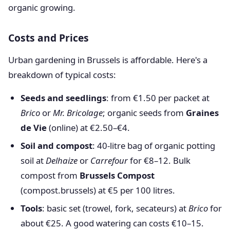
organic growing.
Costs and Prices
Urban gardening in Brussels is affordable. Here's a
breakdown of typical costs:
Seeds and seedlings
: from €1.50 per packet at
Brico
or
Mr. Bricolage
; organic seeds from
Graines
de Vie
(online) at €2.50–€4.
Soil and compost
: 40-litre bag of organic potting
soil at
Delhaize
or
Carrefour
for €8–12. Bulk
compost from
Brussels Compost
(compost.brussels) at €5 per 100 litres.
Tools
: basic set (trowel, fork, secateurs) at
Brico
for
about €25. A good watering can costs €10–15.