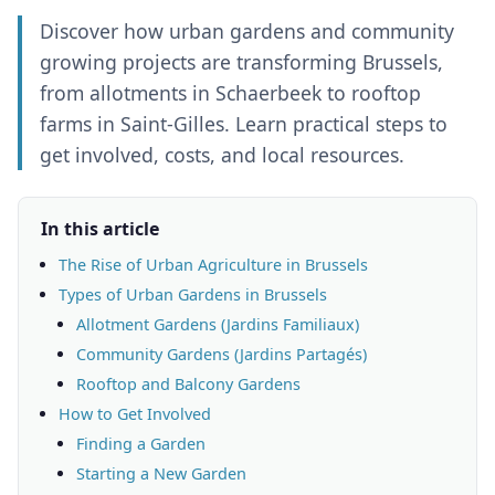
Discover how urban gardens and community
growing projects are transforming Brussels,
from allotments in Schaerbeek to rooftop
farms in Saint-Gilles. Learn practical steps to
get involved, costs, and local resources.
In this article
The Rise of Urban Agriculture in Brussels
Types of Urban Gardens in Brussels
Allotment Gardens (Jardins Familiaux)
Community Gardens (Jardins Partagés)
Rooftop and Balcony Gardens
How to Get Involved
Finding a Garden
Starting a New Garden