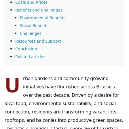
Costs and Prices
Benefits and Challenges
Environmental Benefits
Social Benefits
Challenges
Resources and Support
Conclusion
Related articles
U
rban gardens and community growing
initiatives have flourished across Brussels
over the past decade. Driven by a desire for
local food, environmental sustainability, and social
connection, residents are transforming vacant lots,
rooftops, and balconies into productive green spaces.
This article provides a factual overview of the urban