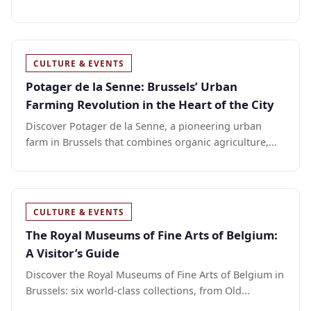
CULTURE & EVENTS
Potager de la Senne: Brussels’ Urban
Farming Revolution in the Heart of the City
Discover Potager de la Senne, a pioneering urban
farm in Brussels that combines organic agriculture,...
CULTURE & EVENTS
The Royal Museums of Fine Arts of Belgium:
A Visitor’s Guide
Discover the Royal Museums of Fine Arts of Belgium in
Brussels: six world-class collections, from Old...