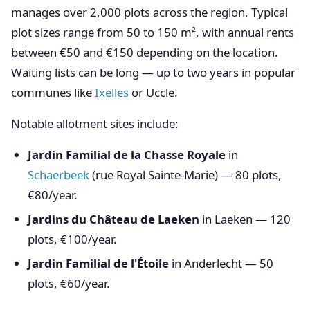
manages over 2,000 plots across the region. Typical
plot sizes range from 50 to 150 m², with annual rents
between €50 and €150 depending on the location.
Waiting lists can be long — up to two years in popular
communes like
Ixelles
or Uccle.
Notable allotment sites include:
Jardin Familial de la Chasse Royale
in
Schaerbeek
(rue Royal Sainte-Marie) — 80 plots,
€80/year.
Jardins du Château de Laeken
in Laeken — 120
plots, €100/year.
Jardin Familial de l'Étoile
in Anderlecht — 50
plots, €60/year.