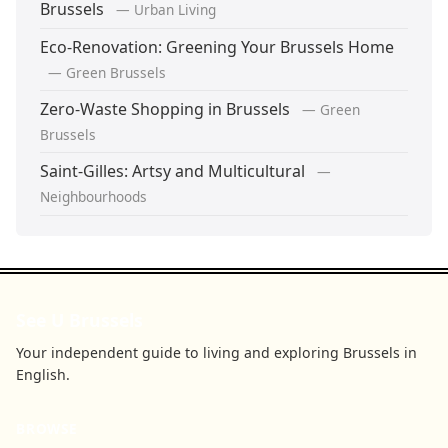
Brussels
— Urban Living
Eco-Renovation: Greening Your Brussels Home
— Green Brussels
Zero-Waste Shopping in Brussels
— Green
Brussels
Saint-Gilles: Artsy and Multicultural
—
Neighbourhoods
See U Brussels
Your independent guide to living and exploring Brussels in
English.
BROWSE