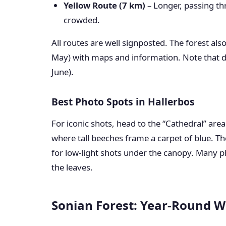
Yellow Route (7 km)
– Longer, passing th
crowded.
All routes are well signposted. The forest als
May) with maps and information. Note that d
June).
Best Photo Spots in Hallerbos
For iconic shots, head to the “Cathedral” area
where tall beeches frame a carpet of blue. The
for low-light shots under the canopy. Many ph
the leaves.
Sonian Forest: Year-Round W