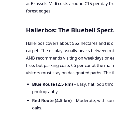
at Brussels-Midi costs around €15 per day fro
forest edges.
Hallerbos: The Bluebell Spect
Hallerbos covers about 552 hectares and is on
carpet. The display usually peaks between mi
ANB recommends visiting on weekdays or earl
free, but parking costs €6 per car at the main
visitors must stay on designated paths. The 
Blue Route (2.5 km)
– Easy, flat loop thr
photography.
Red Route (4.5 km)
– Moderate, with some
oaks.