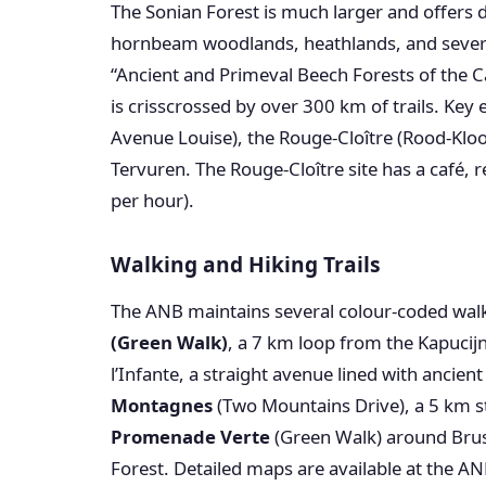
The Sonian Forest is much larger and offers 
hornbeam woodlands, heathlands, and severa
“Ancient and Primeval Beech Forests of the C
is crisscrossed by over 300 km of trails. Key 
Avenue Louise), the Rouge-Cloître (Rood-Klo
Tervuren. The Rouge-Cloître site has a café, 
per hour).
Walking and Hiking Trails
The ANB maintains several colour-coded walk
(Green Walk)
, a 7 km loop from the Kapucij
l’Infante, a straight avenue lined with ancien
Montagnes
(Two Mountains Drive), a 5 km stre
Promenade Verte
(Green Walk) around Brus
Forest. Detailed maps are available at the AN