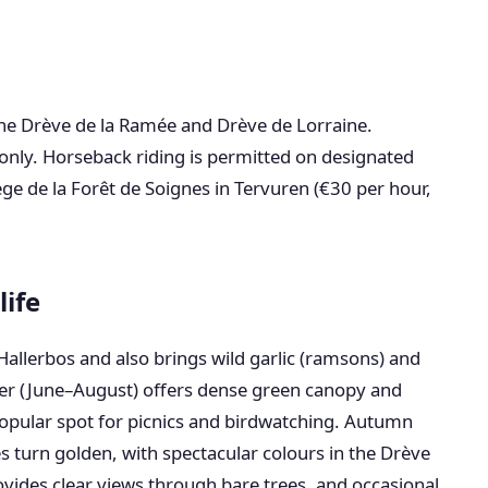
 the Drève de la Ramée and Drève de Lorraine.
only. Horseback riding is permitted on designated
ège de la Forêt de Soignes in Tervuren (€30 per hour,
life
 Hallerbos and also brings wild garlic (ramsons) and
r (June–August) offers dense green canopy and
popular spot for picnics and birdwatching. Autumn
turn golden, with spectacular colours in the Drève
vides clear views through bare trees, and occasional