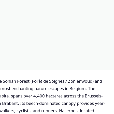
the Sonian Forest (Forêt de Soignes / Zoniënwoud) and
he most enchanting nature escapes in Belgium. The
site, spans over 4,400 hectares across the Brussels-
n Brabant. Its beech-dominated canopy provides year-
 walkers, cyclists, and runners. Hallerbos, located