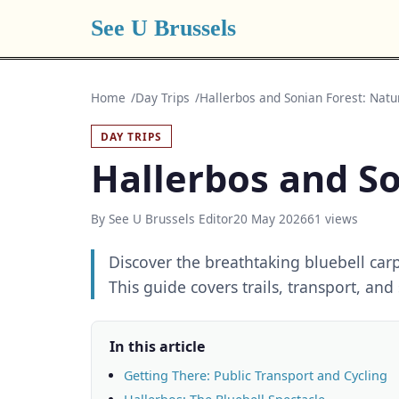
See U Brussels
Home
Day Trips
Hallerbos and Sonian Forest: Nat
DAY TRIPS
Hallerbos and So
By See U Brussels Editor
20 May 2026
61 views
Discover the breathtaking bluebell carp
This guide covers trails, transport, and
In this article
Getting There: Public Transport and Cycling