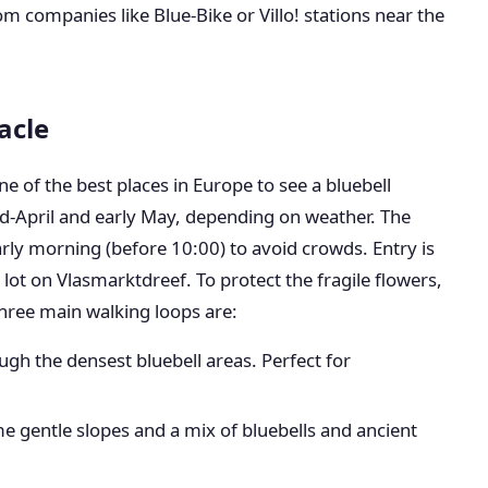
m companies like Blue-Bike or Villo! stations near the
acle
e of the best places in Europe to see a bluebell
d-April and early May, depending on weather. The
y morning (before 10:00) to avoid crowds. Entry is
 lot on Vlasmarktdreef. To protect the fragile flowers,
three main walking loops are:
ough the densest bluebell areas. Perfect for
 gentle slopes and a mix of bluebells and ancient