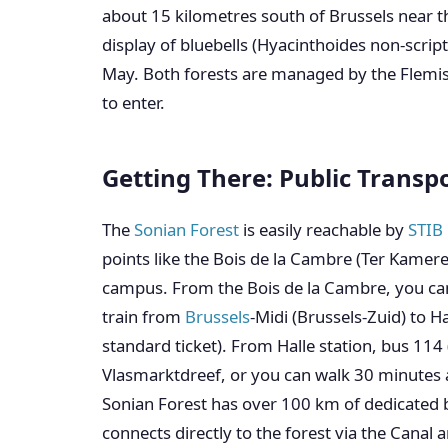
about 15 kilometres south of Brussels near th
display of bluebells (Hyacinthoides non-scrip
May. Both forests are managed by the Flemis
to enter.
Getting There: Public Transp
The
Sonian Forest
is easily reachable by
STIB 
points like the Bois de la Cambre (Ter Kamere
campus. From the Bois de la Cambre, you can w
train from
Brussels
-Midi (Brussels-Zuid) to H
standard ticket). From Halle station, bus 114 
Vlasmarktdreef, or you can walk 30 minutes a
Sonian Forest has over 100 km of dedicated 
connects directly to the forest via the Canal