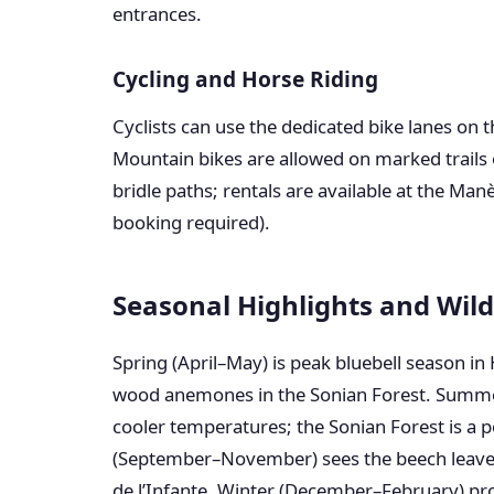
entrances.
Cycling and Horse Riding
Cyclists can use the dedicated bike lanes on
Mountain bikes are allowed on marked trails 
bridle paths; rentals are available at the Man
booking required).
Seasonal Highlights and Wild
Spring (April–May) is peak bluebell season in
wood anemones in the Sonian Forest. Summe
cooler temperatures; the Sonian Forest is a 
(September–November) sees the beech leaves 
de l’Infante. Winter (December–February) pro