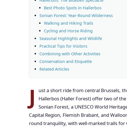
Hallerbos: The Bluebell Spectacle
Best Photo Spots in Hallerbos
Sonian Forest: Year-Round Wilderness
Walking and Hiking Trails
Cycling and Horse Riding
Seasonal Highlights and Wildlife
Practical Tips for Visitors
Combining with Other Activities
Conservation and Etiquette
Related Articles
J
ust a short ride from central Brussels, 
Hallerbos (Haller Forest) offer two of t
Sonian Forest, a UNESCO World Heritage 
Capital Region, Flemish Brabant, and Walloo
round tranquility, with well-marked trails for