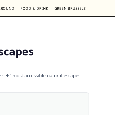
AROUND
FOOD & DRINK
GREEN BRUSSELS
Escapes
ssels' most accessible natural escapes.