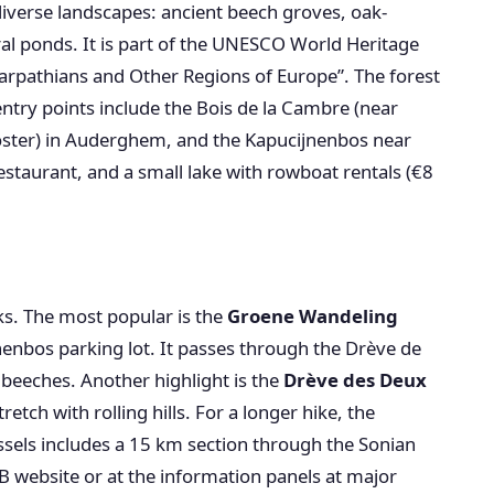
diverse landscapes: ancient beech groves, oak-
l ponds. It is part of the UNESCO World Heritage
arpathians and Other Regions of Europe”. The forest
entry points include the Bois de la Cambre (near
oster) in Auderghem, and the Kapucijnenbos near
restaurant, and a small lake with rowboat rentals (€8
s. The most popular is the
Groene Wandeling
nenbos parking lot. It passes through the Drève de
t beeches. Another highlight is the
Drève des Deux
tch with rolling hills. For a longer hike, the
sels includes a 15 km section through the Sonian
B website or at the information panels at major