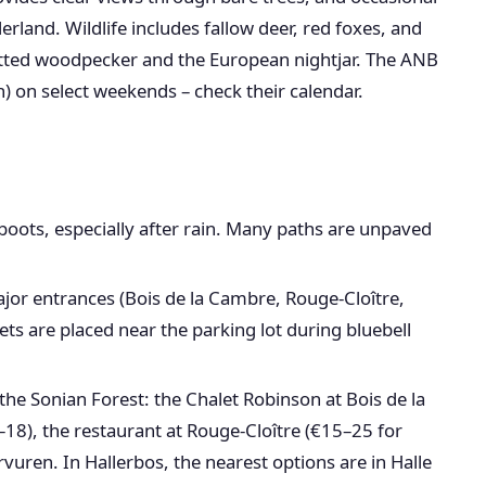
rland. Wildlife includes fallow deer, red foxes, and
otted woodpecker and the European nightjar. The ANB
) on select weekends – check their calendar.
oots, especially after rain. Many paths are unpaved
major entrances (Bois de la Cambre, Rouge-Cloître,
ets are placed near the parking lot during bluebell
the Sonian Forest: the Chalet Robinson at Bois de la
18), the restaurant at Rouge-Cloître (€15–25 for
rvuren. In Hallerbos, the nearest options are in Halle