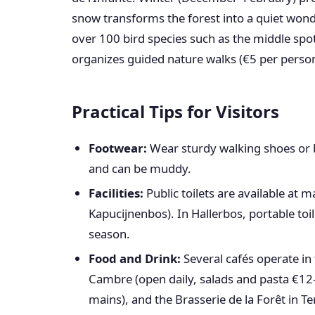
snow transforms the forest into a quiet wonde
over 100 bird species such as the middle sp
organizes guided nature walks (€5 per person
Practical Tips for Visitors
Footwear:
Wear sturdy walking shoes or b
and can be muddy.
Facilities:
Public toilets are available at 
Kapucijnenbos). In Hallerbos, portable toil
season.
Food and Drink:
Several cafés operate in 
Cambre (open daily, salads and pasta €12–
mains), and the Brasserie de la Forêt in Te