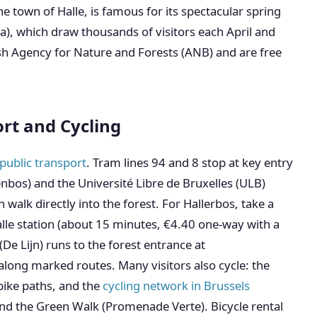
e town of Halle, is famous for its spectacular spring
ta), which draw thousands of visitors each April and
h Agency for Nature and Forests (ANB) and are free
ort and Cycling
public transport
. Tram lines 94 and 8 stop at key entry
nbos) and the Université Libre de Bruxelles (ULB)
alk directly into the forest. For Hallerbos, take a
alle station (about 15 minutes, €4.40 one-way with a
(De Lijn) runs to the forest entrance at
long marked routes. Many visitors also cycle: the
bike paths, and the
cycling network in Brussels
 and the Green Walk (Promenade Verte). Bicycle rental