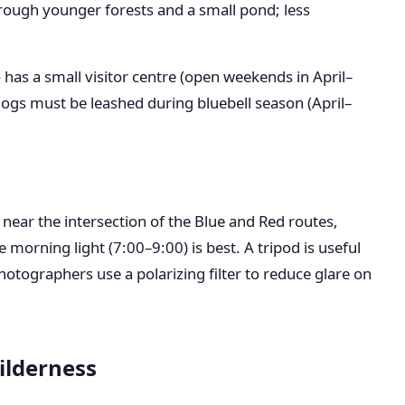
rough younger forests and a small pond; less
o has a small visitor centre (open weekends in April–
ogs must be leashed during bluebell season (April–
 near the intersection of the Blue and Red routes,
 morning light (7:00–9:00) is best. A tripod is useful
otographers use a polarizing filter to reduce glare on
ilderness