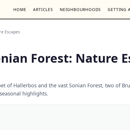
HOME
ARTICLES
NEIGHBOURHOODS
GETTING 
ure Escapes
nian Forest: Nature 
et of Hallerbos and the vast Sonian Forest, two of Bru
 seasonal highlights.