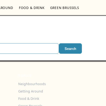
AROUND
FOOD & DRINK
GREEN BRUSSELS
Search
TOPICS
Neighbourhoods
Getting Around
Food & Drink
Green Brussels