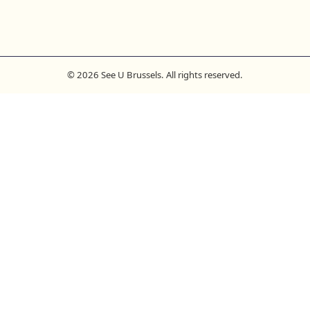
© 2026 See U Brussels. All rights reserved.