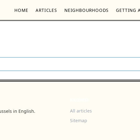
HOME
ARTICLES
NEIGHBOURHOODS
GETTING 
BROWSE
All articles
ssels in English.
Sitemap