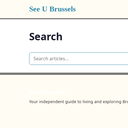
See U Brussels
Search
See U Brussels
Your independent guide to living and exploring Bru