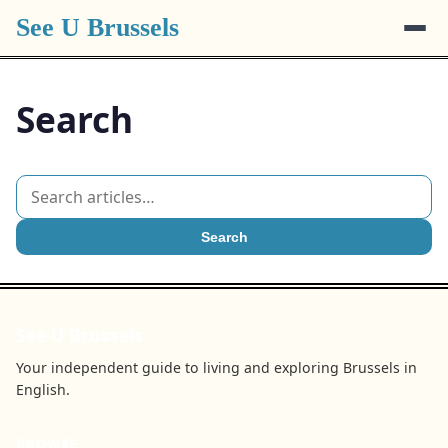
See U Brussels
Search
Search
See U Brussels
Your independent guide to living and exploring Brussels in
English.
BROWSE