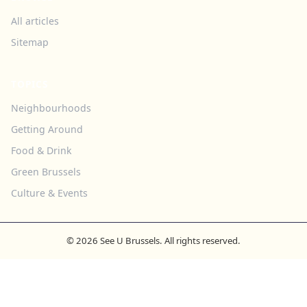
All articles
Sitemap
TOPICS
Neighbourhoods
Getting Around
Food & Drink
Green Brussels
Culture & Events
© 2026 See U Brussels. All rights reserved.