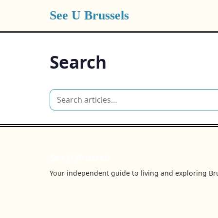
See U Brussels
Search
See U Brussels
Your independent guide to living and exploring Bru