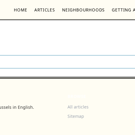
HOME
ARTICLES
NEIGHBOURHOODS
GETTING 
BROWSE
All articles
ssels in English.
Sitemap