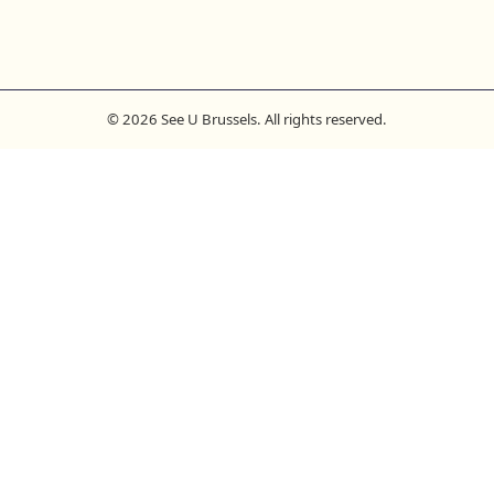
© 2026 See U Brussels. All rights reserved.