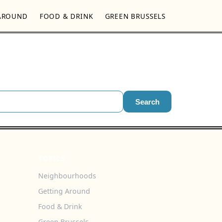
AROUND
FOOD & DRINK
GREEN BRUSSELS
Search
TOPICS
Neighbourhoods
Getting Around
Food & Drink
Green Brussels