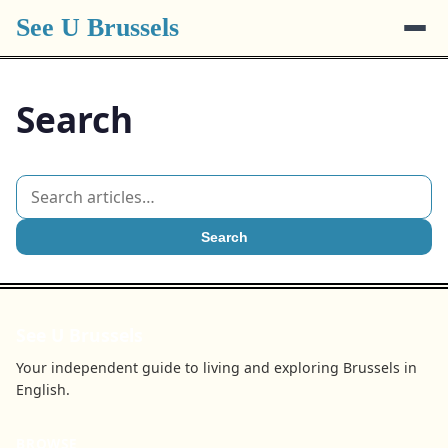
See U Brussels
Search
Search
See U Brussels
Your independent guide to living and exploring Brussels in
English.
BROWSE