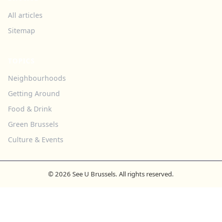
All articles
Sitemap
TOPICS
Neighbourhoods
Getting Around
Food & Drink
Green Brussels
Culture & Events
© 2026 See U Brussels. All rights reserved.