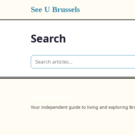
See U Brussels
Search
See U Brussels
Your independent guide to living and exploring Bru