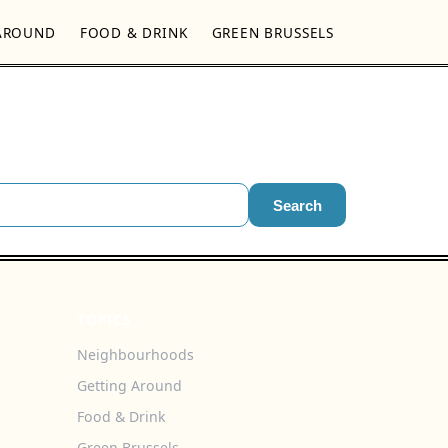
AROUND
FOOD & DRINK
GREEN BRUSSELS
Search
TOPICS
Neighbourhoods
Getting Around
Food & Drink
Green Brussels