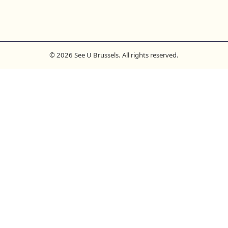
© 2026 See U Brussels. All rights reserved.