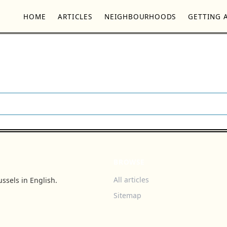
HOME
ARTICLES
NEIGHBOURHOODS
GETTING 
BROWSE
All articles
ssels in English.
Sitemap