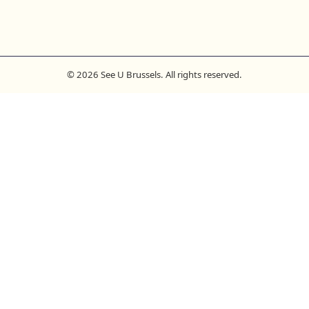
© 2026 See U Brussels. All rights reserved.