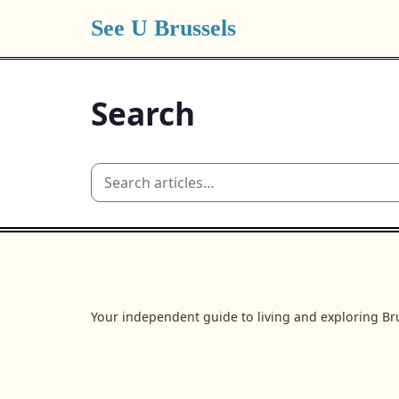
See U Brussels
Search
See U Brussels
Your independent guide to living and exploring Bru