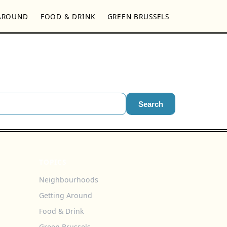
AROUND
FOOD & DRINK
GREEN BRUSSELS
Search
TOPICS
Neighbourhoods
Getting Around
Food & Drink
Green Brussels