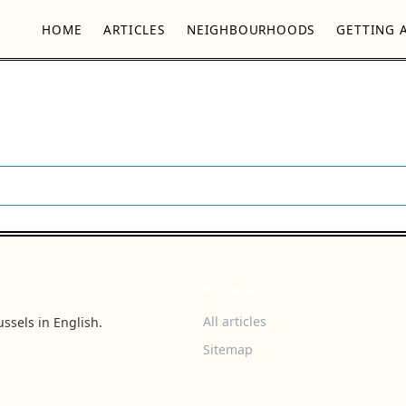
HOME
ARTICLES
NEIGHBOURHOODS
GETTING 
BROWSE
All articles
ssels in English.
Sitemap