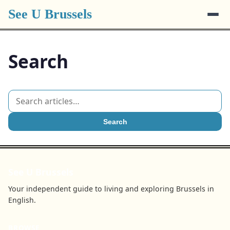
See U Brussels
Search
Search
See U Brussels
Your independent guide to living and exploring Brussels in
English.
BROWSE