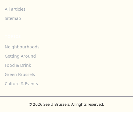
All articles
Sitemap
TOPICS
Neighbourhoods
Getting Around
Food & Drink
Green Brussels
Culture & Events
© 2026 See U Brussels. All rights reserved.