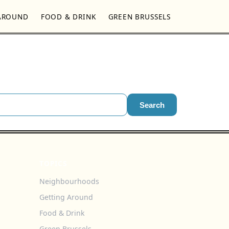
AROUND
FOOD & DRINK
GREEN BRUSSELS
Search
TOPICS
Neighbourhoods
Getting Around
Food & Drink
Green Brussels