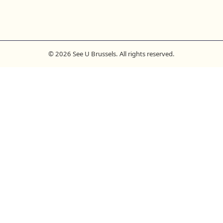
© 2026 See U Brussels. All rights reserved.