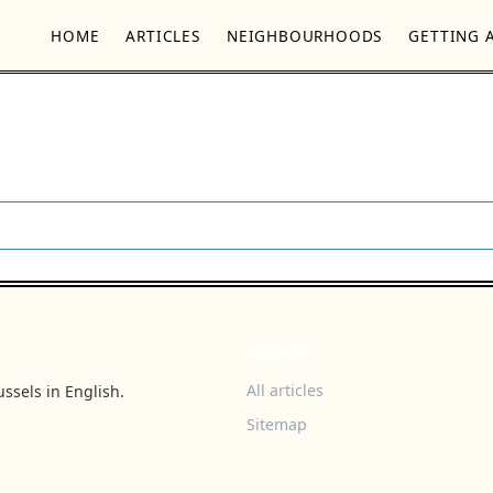
HOME
ARTICLES
NEIGHBOURHOODS
GETTING 
BROWSE
All articles
ssels in English.
Sitemap