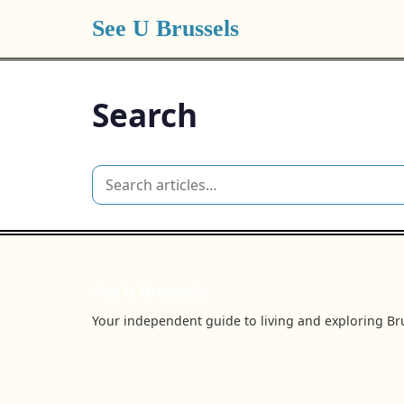
See U Brussels
Search
See U Brussels
Your independent guide to living and exploring Bru