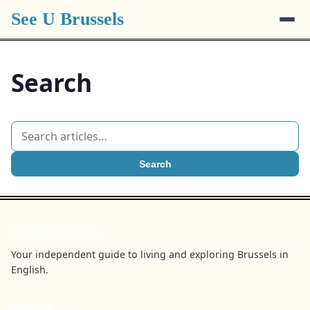
See U Brussels
Search
Search
See U Brussels
Your independent guide to living and exploring Brussels in
English.
BROWSE