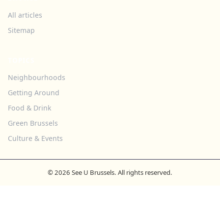
All articles
Sitemap
TOPICS
Neighbourhoods
Getting Around
Food & Drink
Green Brussels
Culture & Events
© 2026 See U Brussels. All rights reserved.