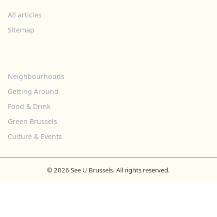
All articles
Sitemap
TOPICS
Neighbourhoods
Getting Around
Food & Drink
Green Brussels
Culture & Events
© 2026 See U Brussels. All rights reserved.