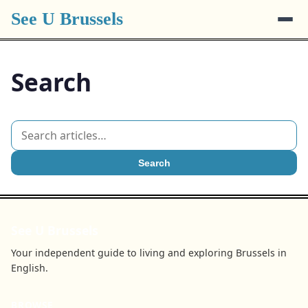
See U Brussels
Search
Search
See U Brussels
Your independent guide to living and exploring Brussels in
English.
BROWSE