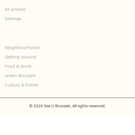
All articles
Sitemap
TOPICS
Neighbourhoods
Getting Around
Food & Drink
Green Brussels
Culture & Events
© 2026 See U Brussels. All rights reserved.