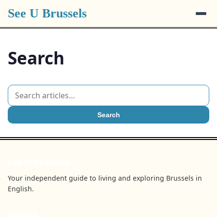
See U Brussels
Search
Search
See U Brussels
Your independent guide to living and exploring Brussels in
English.
BROWSE