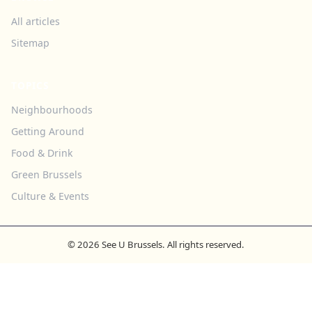
All articles
Sitemap
TOPICS
Neighbourhoods
Getting Around
Food & Drink
Green Brussels
Culture & Events
© 2026 See U Brussels. All rights reserved.