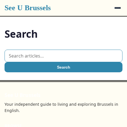
See U Brussels
Search
Search
See U Brussels
Your independent guide to living and exploring Brussels in
English.
BROWSE