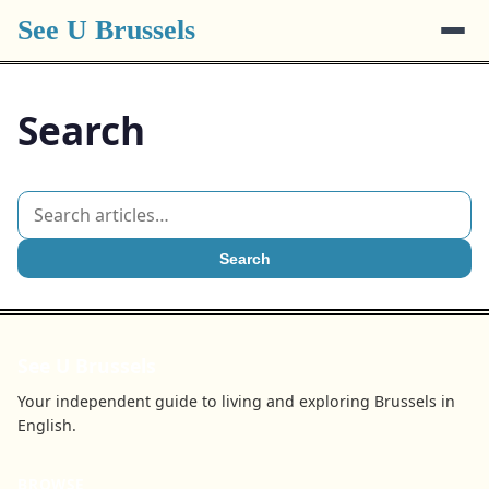
See U Brussels
Search
Search
See U Brussels
Your independent guide to living and exploring Brussels in
English.
BROWSE