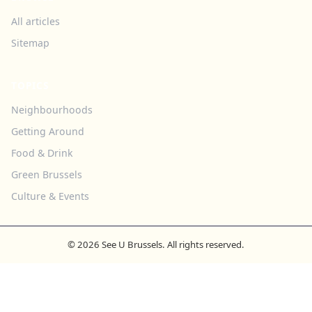
All articles
Sitemap
TOPICS
Neighbourhoods
Getting Around
Food & Drink
Green Brussels
Culture & Events
© 2026 See U Brussels. All rights reserved.