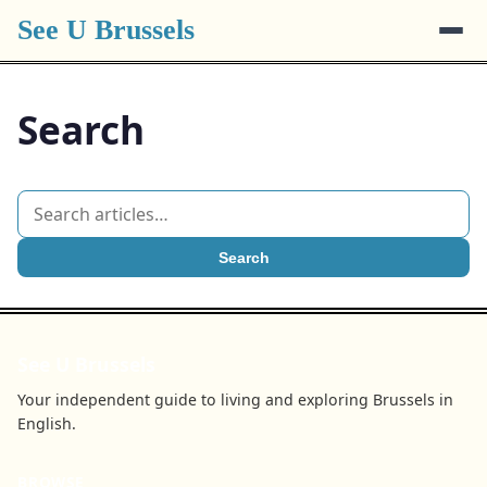
See U Brussels
Search
Search
See U Brussels
Your independent guide to living and exploring Brussels in
English.
BROWSE