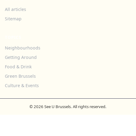
All articles
Sitemap
TOPICS
Neighbourhoods
Getting Around
Food & Drink
Green Brussels
Culture & Events
© 2026 See U Brussels. All rights reserved.