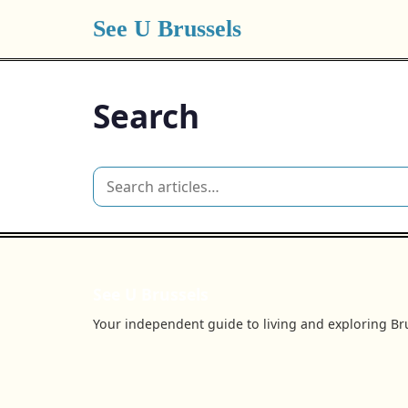
See U Brussels
Search
See U Brussels
Your independent guide to living and exploring Bru