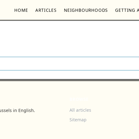
HOME
ARTICLES
NEIGHBOURHOODS
GETTING 
BROWSE
All articles
ssels in English.
Sitemap