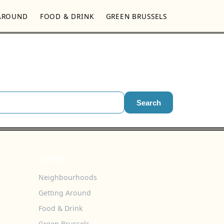
AROUND
FOOD & DRINK
GREEN BRUSSELS
Search
TOPICS
Neighbourhoods
Getting Around
Food & Drink
Green Brussels