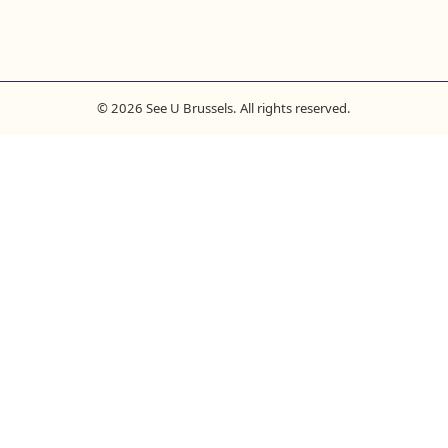
© 2026 See U Brussels. All rights reserved.