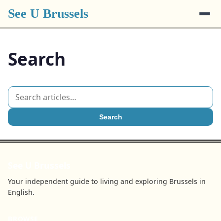
See U Brussels
Search
Search
See U Brussels
Your independent guide to living and exploring Brussels in
English.
BROWSE