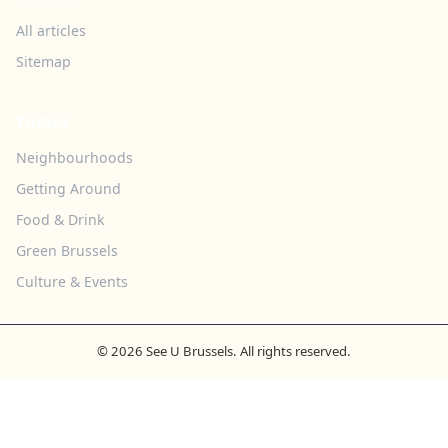
All articles
Sitemap
TOPICS
Neighbourhoods
Getting Around
Food & Drink
Green Brussels
Culture & Events
© 2026 See U Brussels. All rights reserved.